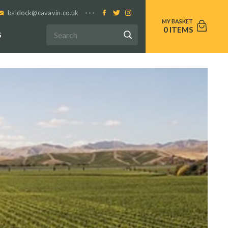
baldock@cavavin.co.uk
0
S