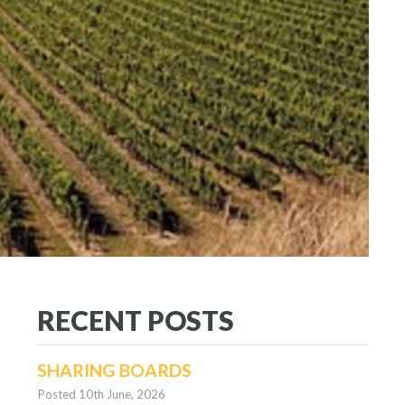
RECENT POSTS
SHARING BOARDS
Posted 10th June, 2026