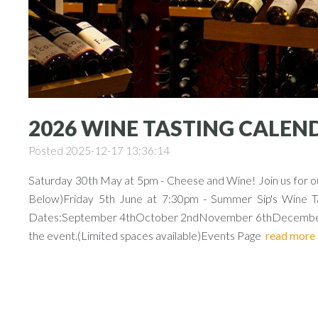
2026 WINE TASTING CALEN
Posted 2025-12-17 13:36:14
Saturday 30th May at 5pm - Cheese and Wine! Join us for our
Below)Friday 5th June at 7:30pm - Summer Sip's Wine Tas
Dates:September 4thOctober 2ndNovember 6thDecember 4th
the event.(Limited spaces available)Events Page
read more
Previous