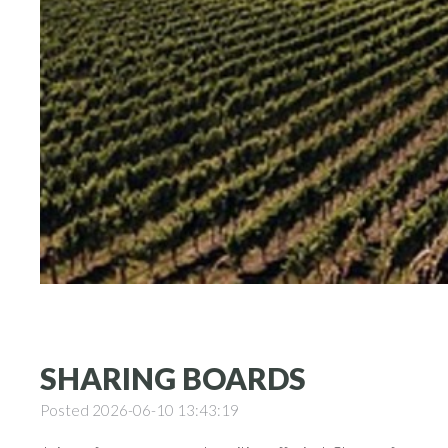
SHARING BOARDS
Posted 2026-06-10 13:43:19