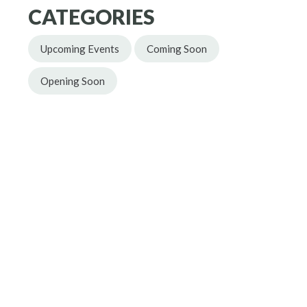
CATEGORIES
Upcoming Events
Coming Soon
Opening Soon