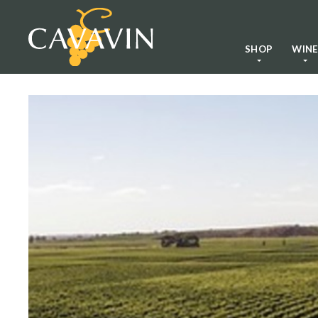
SHOP
WIN