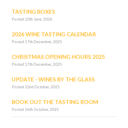
TASTING BOXES
Posted 10th June, 2026
2026 WINE TASTING CALENDAR
Posted 17th December, 2025
CHRISTMAS OPENING HOURS 2025
Posted 17th December, 2025
UPDATE - WINES BY THE GLASS
Posted 22nd October, 2025
BOOK OUT THE TASTING ROOM
Posted 16th October, 2025