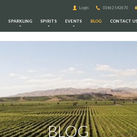
Login
01462 542670
E
SPARKLING
SPIRITS
EVENTS
BLOG
CONTACT U
BLOG