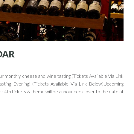
DAR
 monthly cheese and wine tasting (Tickets Available Via Link
ting Evening! (Tickets Available Via Link Below)Upcoming
Tickets & theme will be announced closer to the date of
Next