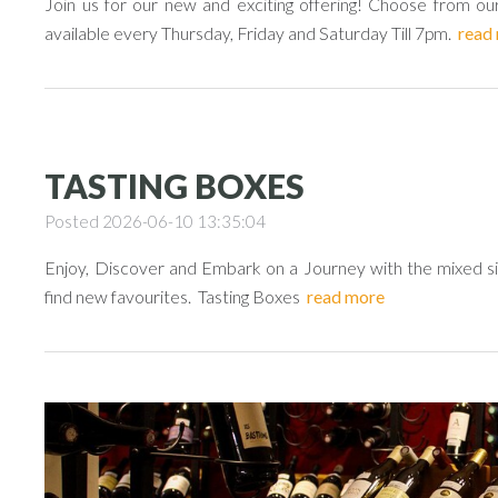
Join us for our new and exciting offering! Choose from our
available every Thursday, Friday and Saturday Till 7pm.
read
TASTING BOXES
Posted 2026-06-10 13:35:04
Enjoy, Discover and Embark on a Journey with the mixed six
find new favourites. Tasting Boxes
read more