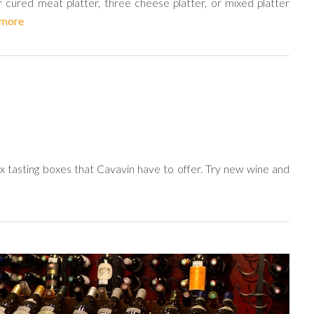
 cured meat platter, three cheese platter, or mixed platter
 more
 tasting boxes that Cavavin have to offer. Try new wine and