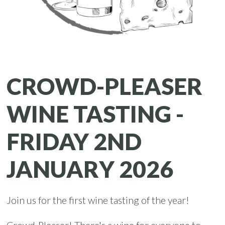
CROWD-PLEASER
WINE TASTING -
FRIDAY 2ND
JANUARY 2026
Join us for the first wine tasting of the year!