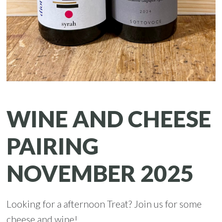
WINE AND CHEESE
PAIRING
NOVEMBER 2025
Looking for a afternoon Treat? Join us for some
cheese and wine!