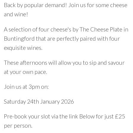
Back by popular demand! Join us for some cheese
and wine!
A selection of four cheese's by The Cheese Plate in
Buntingford that are perfectly paired with four
exquisite wines.
These afternoons will allow you to sip and savour
at your own pace.
Join us at 3pm on:
Saturday 24th January 2026
Pre-book your slot via the link Below for just £25
per person.