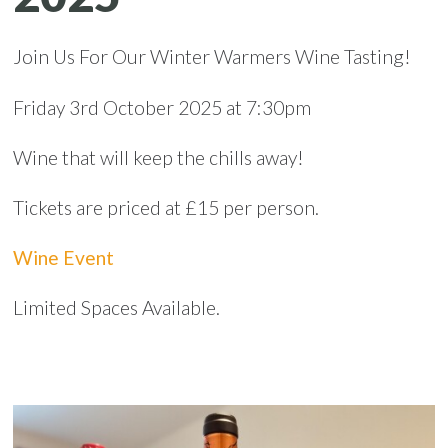
Join Us For Our Winter Warmers Wine Tasting!
Friday 3rd October 2025 at 7:30pm
Wine that will keep the chills away!
Tickets are priced at £15 per person.
Wine Event
Limited Spaces Available.