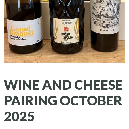
WINE AND CHEESE
PAIRING OCTOBER
2025