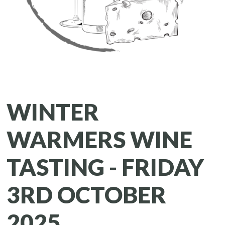
WINTER
WARMERS WINE
TASTING - FRIDAY
3RD OCTOBER
2025