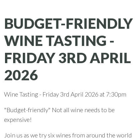
BUDGET-FRIENDLY
WINE TASTING -
FRIDAY 3RD APRIL
2026
Wine Tasting - Friday 3rd April 2026 at 7:30pm
"Budget-friendly" Not all wine needs to be
expensive!
Join us as we try six wines from around the world