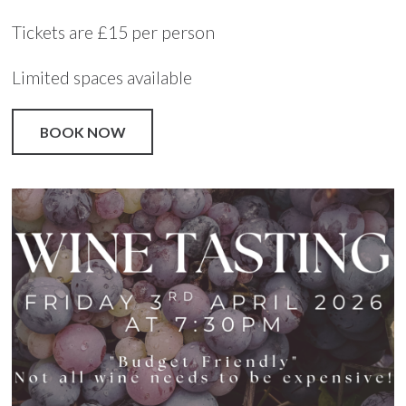
Tickets are £15 per person
Limited spaces available
BOOK NOW