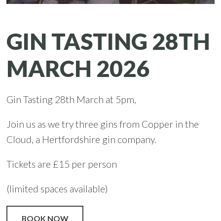
GIN TASTING 28TH
MARCH 2026
Gin Tasting 28th March at 5pm,
Join us as we try three gins from Copper in the
Cloud, a Hertfordshire gin company.
Tickets are £15 per person
(limited spaces available)
BOOK NOW