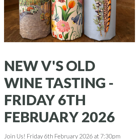
NEW V'S OLD
WINE TASTING -
FRIDAY 6TH
FEBRUARY 2026
Join Us! Friday 6th February 2026 at 7:30pm