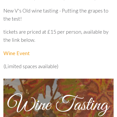
New V's Old wine tasting - Putting the grapes to
the test!
tickets are priced at £15 per person, available by
the link below.
Wine Event
(Limited spaces available)