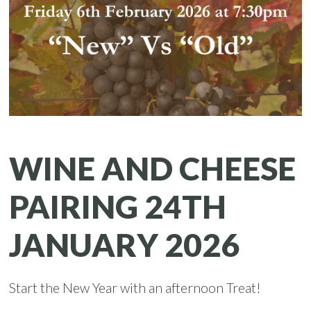
WINE AND CHEESE
PAIRING 24TH
JANUARY 2026
Start the New Year with an afternoon Treat!