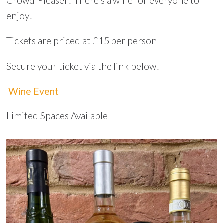
Crowd-Pleaser! There's a wine for everyone to
enjoy!
Tickets are priced at £15 per person
Secure your ticket via the link below!
Wine Event
Limited Spaces Available