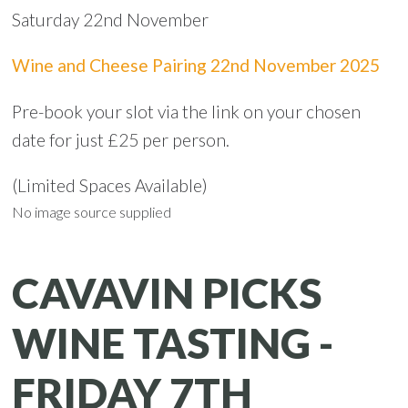
Saturday 22nd November
Wine and Cheese Pairing 22nd November 2025
Pre-book your slot via the link on your chosen
date for just £25 per person.
(Limited Spaces Available)
No image source supplied
CAVAVIN PICKS
WINE TASTING -
FRIDAY 7TH