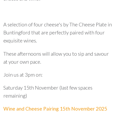
A selection of four cheese's by The Cheese Plate in
Buntingford that are perfectly paired with four
exquisite wines.
These afternoons will allow you to sip and savour
at your own pace.
Join us at 3pm on:
Saturday 15th November (last few spaces
remaining)
Wine and Cheese Pairing 15th November 2025