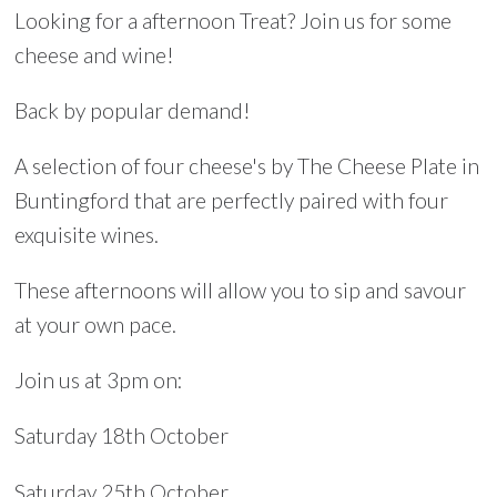
Looking for a afternoon Treat? Join us for some
cheese and wine!
Back by popular demand!
A selection of four cheese's by The Cheese Plate in
Buntingford that are perfectly paired with four
exquisite wines.
These afternoons will allow you to sip and savour
at your own pace.
Join us at 3pm on:
Saturday 18th October
Saturday 25th October