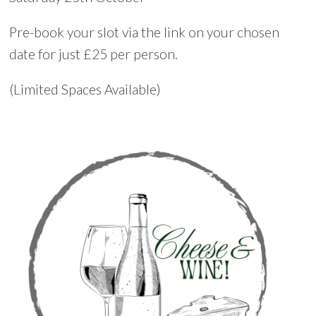
Pre-book your slot via the link on your chosen
date for just £25 per person.
(Limited Spaces Available)