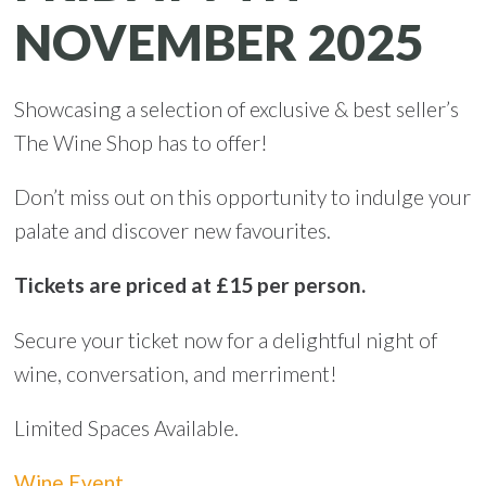
NOVEMBER 2025
Showcasing a selection of exclusive & best seller’s
The Wine Shop has to offer!
Don’t miss out on this opportunity to indulge your
palate and discover new favourites.
Tickets are priced at £15 per person.
Secure your ticket now for a delightful night of
wine, conversation, and merriment!
Limited Spaces Available.
Wine Event