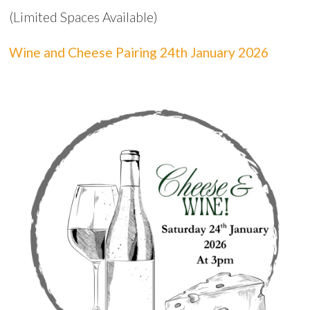
(Limited Spaces Available)
Wine and Cheese Pairing 24th January 2026