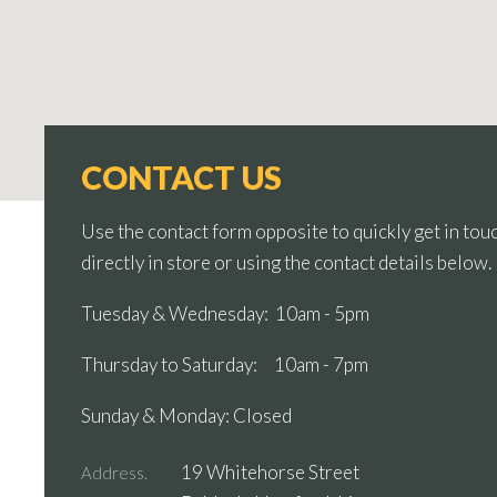
CONTACT US
Use the contact form opposite to quickly get in touc
directly in store or using the contact details below.
Tuesday & Wednesday: 10am - 5pm
Thursday to Saturday: 10am - 7pm
Sunday & Monday: Closed
19 Whitehorse Street
Address.