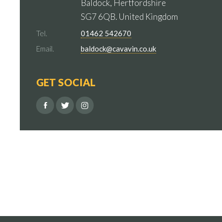
Baldock, Hertfordshire
SG7 6QB. United Kingdom
Tel.
01462 542670
Email.
baldock@cavavin.co.uk
GET SOCIAL