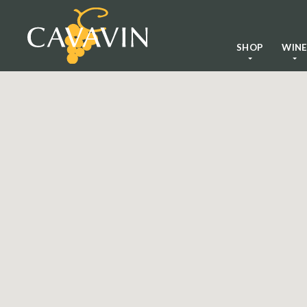
SHOP
WIN