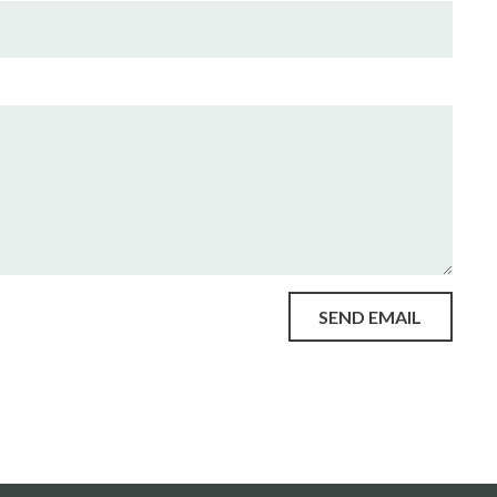
SEND EMAIL