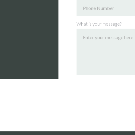
What is your message?