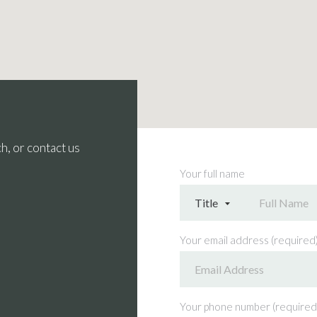
h, or contact us
Your full name
Your email address (required
Your phone number (required