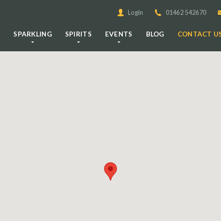
Login
01462 542670
E
SPARKLING
SPIRITS
EVENTS
BLOG
CONTACT U