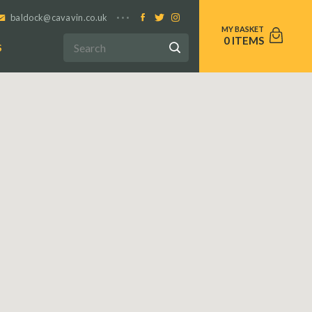
baldock@cavavin.co.uk
0
S