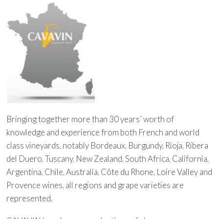
Bringing together more than 30 years’ worth of
knowledge and experience from both French and world
class vineyards, notably Bordeaux, Burgundy, Rioja, Ribera
del Duero, Tuscany, New Zealand, South Africa, California,
Argentina, Chile, Australia, Côte du Rhone, Loire Valley and
Provence wines, all regions and grape varieties are
represented.