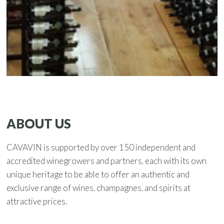
ABOUT US
CAVAVIN is supported by over 150 independent and
accredited winegrowers and partners, each with its own
unique heritage to be able to offer an authentic and
exclusive range of wines, champagnes, and spirits at
attractive prices.