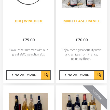
BBQ WINE BOX
MIXED CASE FRANCE
£75.00
£70.00
Savour the summer with our
Enjoy these great quality reds
great BBQ selection Box
and whites from France,
Including three...
FIND OUT MORE
FIND OUT MORE