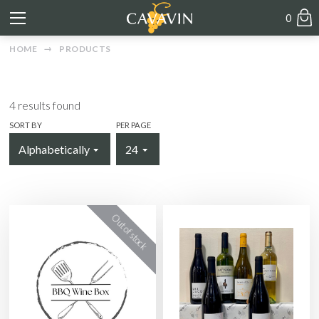
0
HOME
PRODUCTS
4
results found
SORT BY
PER PAGE