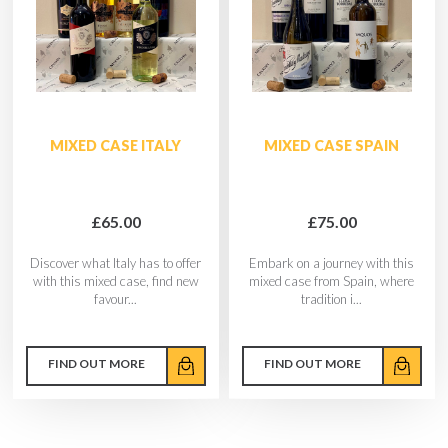
MIXED CASE ITALY
MIXED CASE SPAIN
£65.00
£75.00
Discover what Italy has to offer
Embark on a journey with this
with this mixed case, find new
mixed case from Spain, where
favour...
tradition i...
FIND OUT MORE
FIND OUT MORE