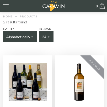
0
HOME
PRODUCTS
2
results found
SORT BY
PER PAGE