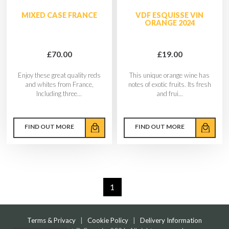
MIXED CASE FRANCE
VDF ESQUISSE VIN
ORANGE 2024
£70.00
£19.00
Enjoy these great quality reds
This unique orange wine has
and whites from France,
notes of exotic fruits. Its fresh
Including three...
and frui...
FIND OUT MORE
FIND OUT MORE
1
Terms & Privacy
|
Cookie Policy
|
Delivery Information