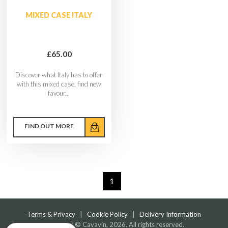
MIXED CASE ITALY
£65.00
Discover what Italy has to offer
with this mixed case, find new
favour...
FIND OUT MORE
1
Terms & Privacy
|
Cookie Policy
|
Delivery Information
Copyright © Cavavin, 2026. All rights reserved.