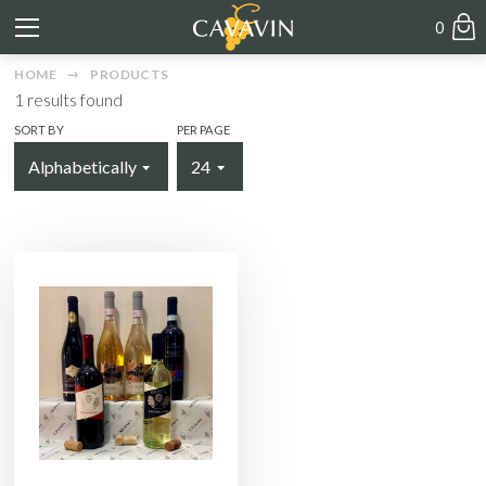
0
HOME
PRODUCTS
1
results found
SORT BY
PER PAGE