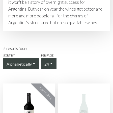
it won't be a story of overnight success for
Argentina. But year on year the wines get better and
more and more people fall for the charms of
Argentina's structured but oh-so quaffable wines.
5
results found
SORT BY
PER PAGE