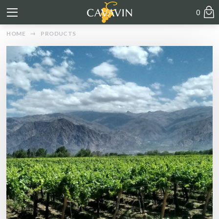
0
HOME
PRODUCTS