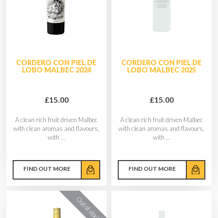
CORDERO CON PIEL DE
CORDERO CON PIEL DE
LOBO MALBEC 2024
LOBO MALBEC 2025
£15.00
£15.00
A clean rich fruit driven Malbec
A clean rich fruit driven Malbec
with clean aromas and flavours,
with clean aromas and flavours,
with ...
with ...
FIND OUT MORE
FIND OUT MORE