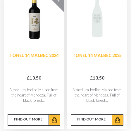
TONEL 14 MALBEC 2024
TONEL 14 MALBEC 2025
£13.50
£13.50
A medium-bodied Malbec from
A medium-bodied Malbec from
the heart of Mendoza. Full of
the heart of Mendoza. Full of
black forest...
black forest...
FIND OUT MORE
FIND OUT MORE