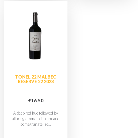
TONEL 22 MALBEC
RESERVE 22 2023
£16.50
A deep red hue followed by
alluring aromas of plum and
pomegranate, so...