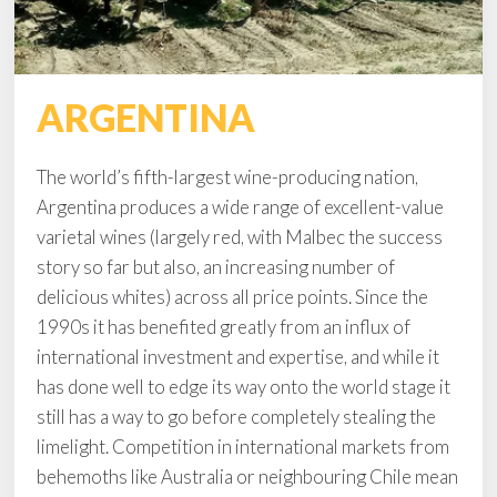
ARGENTINA
The world’s fifth-largest wine-producing nation,
Argentina produces a wide range of excellent-value
varietal wines (largely red, with Malbec the success
story so far but also, an increasing number of
delicious whites) across all price points. Since the
1990s it has benefited greatly from an influx of
international investment and expertise, and while it
has done well to edge its way onto the world stage it
still has a way to go before completely stealing the
limelight. Competition in international markets from
behemoths like Australia or neighbouring Chile mean