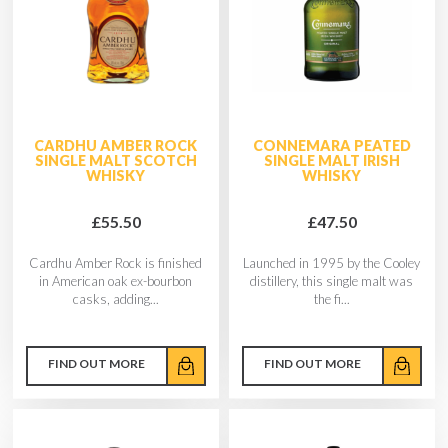
CARDHU AMBER ROCK
CONNEMARA PEATED
SINGLE MALT SCOTCH
SINGLE MALT IRISH
WHISKY
WHISKY
£55.50
£47.50
Cardhu Amber Rock is finished
Launched in 1995 by the Cooley
in American oak ex-bourbon
distillery, this single malt was
casks, adding...
the fi...
FIND OUT MORE
FIND OUT MORE