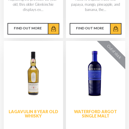
old, this older Glenkinchie
papaya, mango, pineapple, and
displays ex...
banana, the...
FIND OUT MORE
FIND OUT MORE
LAGAVULIN 8 YEAR OLD
WATERFORD ARGOT
WHISKY
SINGLE MALT