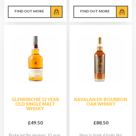
FIND OUT MORE
FIND OUT MORE
GLENKINCHIE 12 YEAR
KAVALAN EX-BOURBON
OLD SINGLE MALT
OAK WHISKY
WHISKY
£49.50
£88.50
Replacing the previous 10 year-
Nose is tropical fruits like