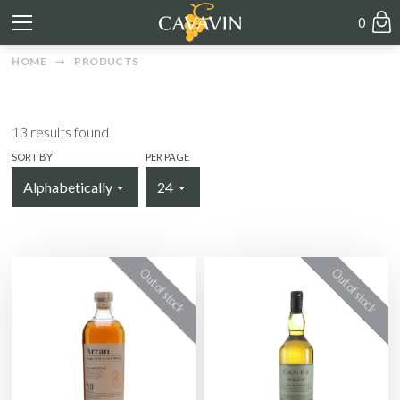
0
HOME
PRODUCTS
13
results found
SORT BY
PER PAGE