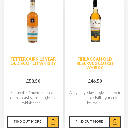
FETTERCAIRN 12 YEAR
FINLAGGAN OLD
OLD SCOTCH WHISKY
RESERVE SCOTCH
WHISKY
£58.50
£46.50
Matured in American oak ex-
A mystery Islay single malt from
bourbon casks, this single malt
an unnamed distillery, many
whisky has ...
believe t...
FIND OUT MORE
FIND OUT MORE