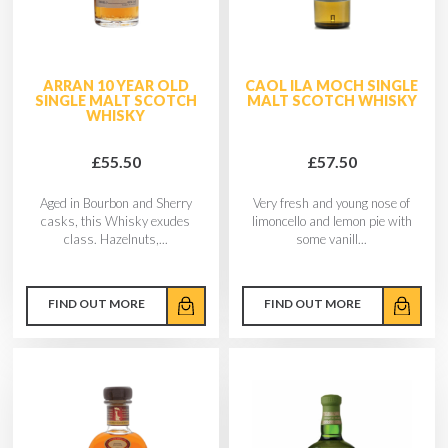
ARRAN 10 YEAR OLD
CAOL ILA MOCH SINGLE
SINGLE MALT SCOTCH
MALT SCOTCH WHISKY
WHISKY
£55.50
£57.50
Aged in Bourbon and Sherry
Very fresh and young nose of
casks, this Whisky exudes
limoncello and lemon pie with
class. Hazelnuts,...
some vanill...
FIND OUT MORE
FIND OUT MORE