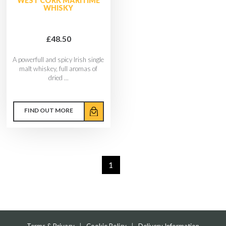
WEST CORK MARITIME
WHISKY
£48.50
A powerfull and spicy Irish single
malt whiskey, full aromas of
dried ...
FIND OUT MORE
1
Terms & Privacy
|
Cookie Policy
|
Delivery Information