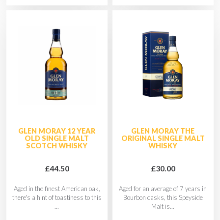
GLEN MORAY 12 YEAR
GLEN MORAY THE
OLD SINGLE MALT
ORIGINAL SINGLE MALT
SCOTCH WHISKY
WHISKY
£44.50
£30.00
Aged in the finest American oak,
Aged for an average of 7 years in
there's a hint of toastiness to this
Bourbon casks, this Speyside
...
Malt is...