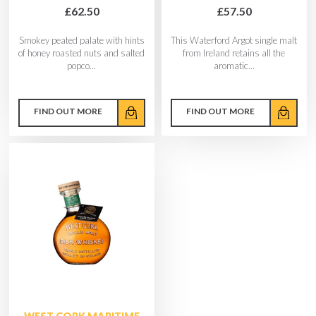
£62.50
£57.50
Smokey peated palate with hints
This Waterford Argot single malt
of honey roasted nuts and salted
from Ireland retains all the
popco...
aromatic...
FIND OUT MORE
FIND OUT MORE