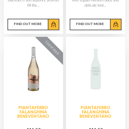
fill the...
delicate hint...
FIND OUT MORE
FIND OUT MORE
PIANTAFERRO
PIANTAFERRO
FALANGHINA
FALANGHINA
BENEVENTANO
BENEVENTANO