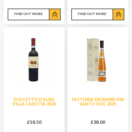
FIND OUT MORE
FIND OUT MORE
DOLCETTO D'ALBA
FATTORIA DEI BARBI VIN
VILLA CASETTA 2020
SANTO DOC 2015
£18.50
£38.00