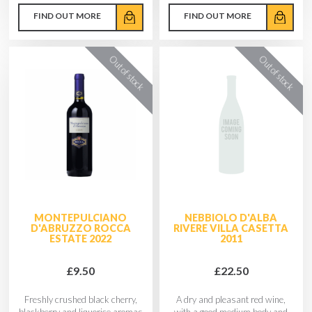
FIND OUT MORE
FIND OUT MORE
MONTEPULCIANO
NEBBIOLO D'ALBA
D'ABRUZZO ROCCA
RIVERE VILLA CASETTA
ESTATE 2022
2011
£9.50
£22.50
Freshly crushed black cherry,
A dry and pleasant red wine,
blackberry and liquorice aromas
with a good medium body and