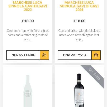
MARCHESE LUCA
MARCHESE LUCA
SPINOLA GAVI DI GAVI
SPINOLA GAVI DI GAVI
2023
2024
£18.00
£18.00
Cool and crisp, with floral citrus
Cool and crisp, with floral citrus
notes and a refreshing taste of
notes and a refreshing taste of
app...
app...
FIND OUT MORE
FIND OUT MORE