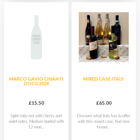
MARCO GAVIO CHIANTI
MIXED CASE ITALY
DOCG 2024
£15.50
£65.00
Light ruby red with cherry and
Discover what Italy has to offer
violet notes. Medium bodied with
with this mixed case, find new
12 mon...
favour...