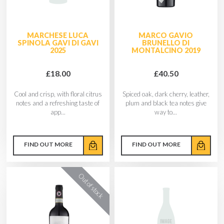
MARCHESE LUCA
MARCO GAVIO
SPINOLA GAVI DI GAVI
BRUNELLO DI
2025
MONTALCINO 2019
£18.00
£40.50
Cool and crisp, with floral citrus
Spiced oak, dark cherry, leather,
notes and a refreshing taste of
plum and black tea notes give
app...
way to...
FIND OUT MORE
FIND OUT MORE