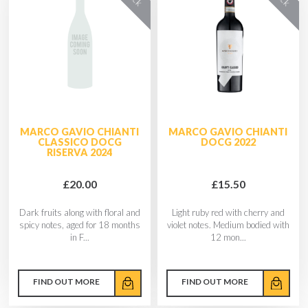
MARCO GAVIO CHIANTI
MARCO GAVIO CHIANTI
CLASSICO DOCG
DOCG 2022
RISERVA 2024
£20.00
£15.50
Dark fruits along with floral and
Light ruby red with cherry and
spicy notes, aged for 18 months
violet notes. Medium bodied with
in F...
12 mon...
FIND OUT MORE
FIND OUT MORE