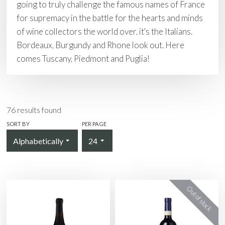
going to truly challenge the famous names of France
for supremacy in the battle for the hearts and minds
of wine collectors the world over, it's the Italians.
Bordeaux, Burgundy and Rhone look out. Here
comes Tuscany, Piedmont and Puglia!
76
results found
SORT BY
PER PAGE