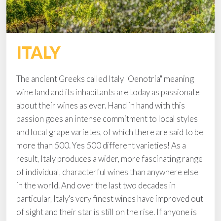
ITALY
The ancient Greeks called Italy "Oenotria" meaning
wine land and its inhabitants are today as passionate
about their wines as ever. Hand in hand with this
passion goes an intense commitment to local styles
and local grape varietes, of which there are said to be
more than 500. Yes 500 different varieties! As a
result, Italy produces a wider, more fascinating range
of individual, characterful wines than anywhere else
in the world. And over the last two decades in
particular, Italy's very finest wines have improved out
of sight and their star is still on the rise. If anyone is