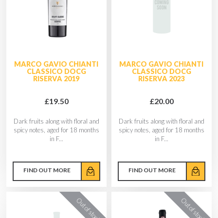
MARCO GAVIO CHIANTI
MARCO GAVIO CHIANTI
CLASSICO DOCG
CLASSICO DOCG
RISERVA 2019
RISERVA 2023
£19.50
£20.00
Dark fruits along with floral and
Dark fruits along with floral and
spicy notes, aged for 18 months
spicy notes, aged for 18 months
in F...
in F...
FIND OUT MORE
FIND OUT MORE