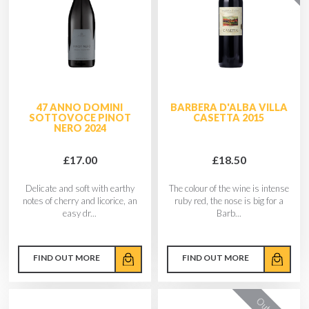
47 ANNO DOMINI
BARBERA D'ALBA VILLA
SOTTOVOCE PINOT
CASETTA 2015
NERO 2024
£17.00
£18.50
Delicate and soft with earthy
The colour of the wine is intense
notes of cherry and licorice, an
ruby red, the nose is big for a
easy dr...
Barb...
FIND OUT MORE
FIND OUT MORE