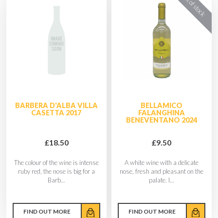
BARBERA D'ALBA VILLA
BELLAMICO
CASETTA 2017
FALANGHINA
BENEVENTANO 2024
£18.50
£9.50
The colour of the wine is intense
A white wine with a delicate
ruby red, the nose is big for a
nose, fresh and pleasant on the
Barb...
palate. I...
FIND OUT MORE
FIND OUT MORE