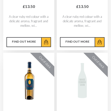
£13.50
£13.50
A clear ruby red colour with a
A clear ruby red colour with a
delicate aroma, fragrant and
delicate aroma, fragrant and
mellow, wi...
mellow, wi...
FIND OUT MORE
FIND OUT MORE