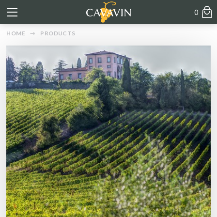
0
HOME
PRODUCTS