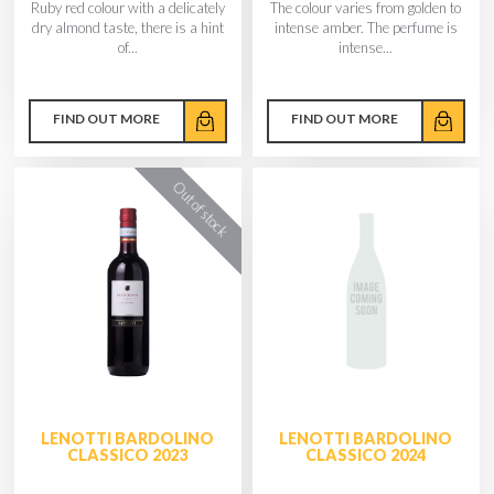
Ruby red colour with a delicately
The colour varies from golden to
dry almond taste, there is a hint
intense amber. The perfume is
of...
intense...
FIND OUT MORE
FIND OUT MORE
LENOTTI BARDOLINO
LENOTTI BARDOLINO
CLASSICO 2023
CLASSICO 2024