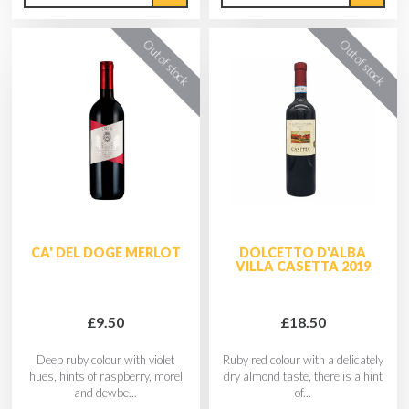
CA' DEL DOGE MERLOT
DOLCETTO D'ALBA
VILLA CASETTA 2019
£9.50
£18.50
Deep ruby colour with violet
Ruby red colour with a delicately
hues, hints of raspberry, morel
dry almond taste, there is a hint
and dewbe...
of...