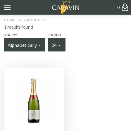
0
HOME
PRODUCTS
1
results found
SORT BY
PER PAGE