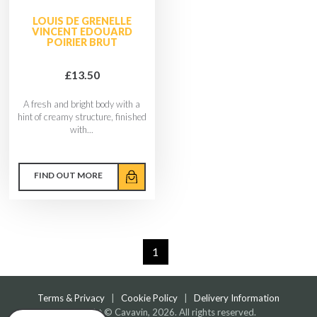
LOUIS DE GRENELLE
VINCENT EDOUARD
POIRIER BRUT
£13.50
A fresh and bright body with a
hint of creamy structure, finished
with...
FIND OUT MORE
1
Terms & Privacy
|
Cookie Policy
|
Delivery Information
Copyright © Cavavin, 2026. All rights reserved.