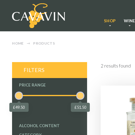
SHOP
WIN
HOME
PRODUCTS
2
results found
FILTERS
PRICE RANGE
£49.50
£51.50
ALCOHOL CONTENT