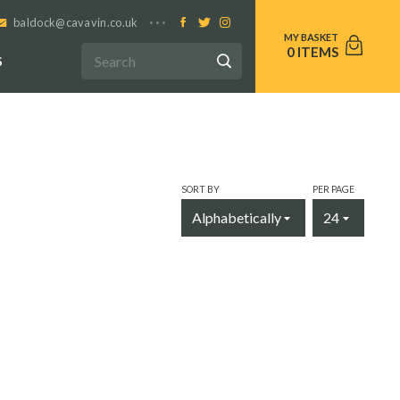
baldock@cavavin.co.uk
0
S
SORT BY
PER PAGE