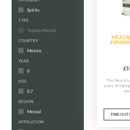
CATEGORY
Spirits
TYPE
Tequila Mezcal
MEZCAL
COUNTRY
ESPADIN
Mexico
YEAR
£5
0
This Mezcal h
SIZE
years. Bring to
bal
0.7
REGION
Mezcal
FIND OUT
APPELATION