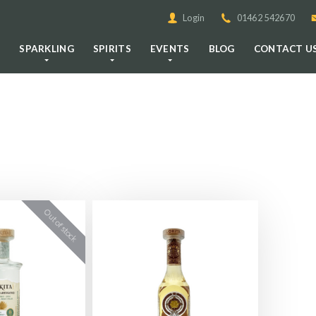
Login
01462 542670
E
SPARKLING
SPIRITS
EVENTS
BLOG
CONTACT U