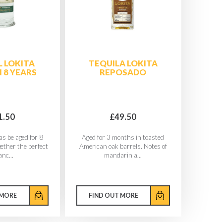
 LOKITA
TEQUILA LOKITA
 8 YEARS
REPOSADO
1.50
£49.50
as be aged for 8
Aged for 3 months in toasted
gether the perfect
American oak barrels. Notes of
anc...
mandarin a...
 MORE
FIND OUT MORE