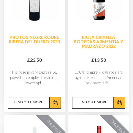
PROTOS NEGRE ROURE
RIOJA CRIANZA
RIBERA DEL DUERO 2020
BODEGAS ARMENTIA Y
MADRAZO 2022
£23.50
£13.50
The nose is very expressive,
100% Tempranillo grapes are
powerful, complex, fresh fruit,
aged in French and American
sweet spi...
oak barrels fo...
FIND OUT MORE
FIND OUT MORE