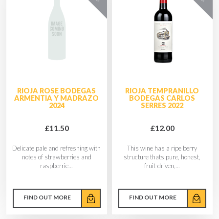
RIOJA ROSE BODEGAS
RIOJA TEMPRANILLO
ARMENTIA Y MADRAZO
BODEGAS CARLOS
2024
SERRES 2022
£11.50
£12.00
Delicate pale and refreshing with
This wine has a ripe berry
notes of strawberries and
structure thats pure, honest,
raspberrie...
fruit-driven,...
FIND OUT MORE
FIND OUT MORE