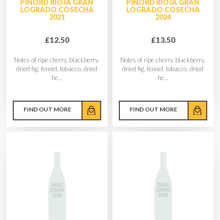
PINORD RIOJA GRAN
PINORD RIOJA GRAN
LOGRADO COSECHA
LOGRADO COSECHA
2021
2024
£12.50
£13.50
Notes of ripe cherry, blackberry,
Notes of ripe cherry, blackberry,
dried fig, fennel, tobacco, dried
dried fig, fennel, tobacco, dried
he...
he...
FIND OUT MORE
FIND OUT MORE