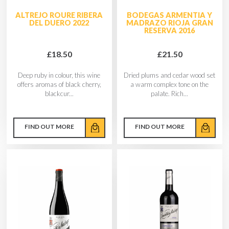
ALTREJO ROURE RIBERA
BODEGAS ARMENTIA Y
DEL DUERO 2022
MADRAZO RIOJA GRAN
RESERVA 2016
£18.50
£21.50
Deep ruby in colour, this wine
Dried plums and cedar wood set
offers aromas of black cherry,
a warm complex tone on the
blackcur...
palate. Rich...
FIND OUT MORE
FIND OUT MORE