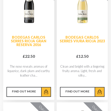
BODEGAS CARLOS
BODEGAS CARLOS
SERRES RIOJA GRAN
SERRES VIURA RIOJA 2023
RESERVA 2016
£22.50
£12.50
The nose reveals aromas of
Clean and bright with a lingering
liquorice, dark plum and earthy
fruity aroma. Light, fresh and
leather cha...
silky...
FIND OUT MORE
FIND OUT MORE