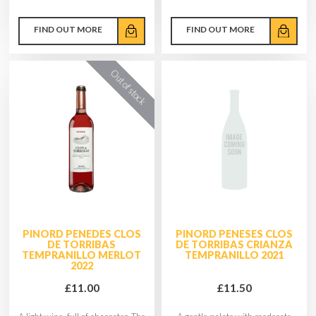
FIND OUT MORE
FIND OUT MORE
PINORD PENEDES CLOS
PINORD PENESES CLOS
DE TORRIBAS
DE TORRIBAS CRIANZA
TEMPRANILLO MERLOT
TEMPRANILLO 2021
2022
£11.00
£11.50