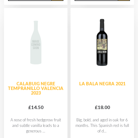
CALABUIG NEGRE
LA BALA NEGRA 2021
TEMPRANILLO VALENCIA
2023
£14.50
£18.00
A nose of fresh hedgerow fruit
Big, bold, and aged in oak for 6
and subtle vanilla leads to a
months. This Spanish red is full
generous ...
of d...