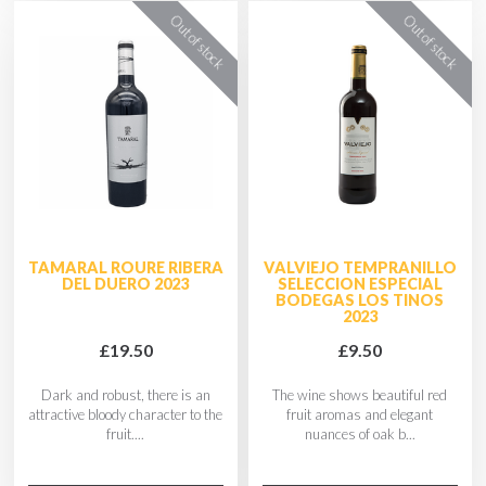
TAMARAL ROURE RIBERA
VALVIEJO TEMPRANILLO
DEL DUERO 2023
SELECCION ESPECIAL
BODEGAS LOS TINOS
2023
£19.50
£9.50
Dark and robust, there is an
The wine shows beautiful red
attractive bloody character to the
fruit aromas and elegant
fruit....
nuances of oak b...