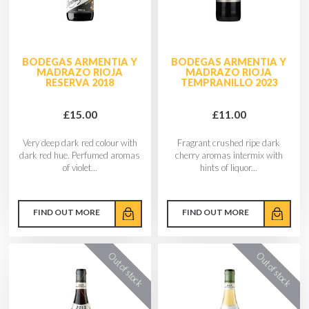
BODEGAS ARMENTIA Y
BODEGAS ARMENTIA Y
MADRAZO RIOJA
MADRAZO RIOJA
RESERVA 2018
TEMPRANILLO 2023
£15.00
£11.00
Very deep dark red colour with
Fragrant crushed ripe dark
dark red hue. Perfumed aromas
cherry aromas intermix with
of violet...
hints of liquor...
FIND OUT MORE
FIND OUT MORE