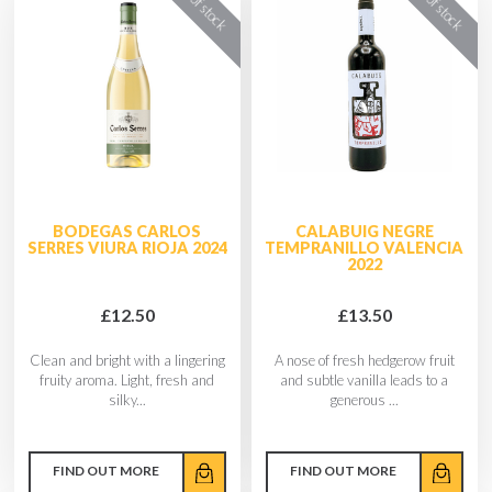
BODEGAS CARLOS
CALABUIG NEGRE
SERRES VIURA RIOJA 2024
TEMPRANILLO VALENCIA
2022
£12.50
£13.50
Clean and bright with a lingering
A nose of fresh hedgerow fruit
fruity aroma. Light, fresh and
and subtle vanilla leads to a
silky...
generous ...
FIND OUT MORE
FIND OUT MORE