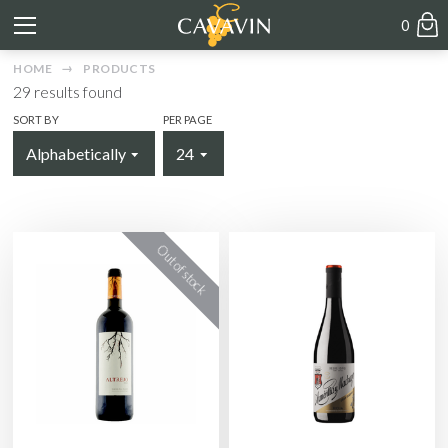
0
HOME
PRODUCTS
29
results found
SORT BY
PER PAGE