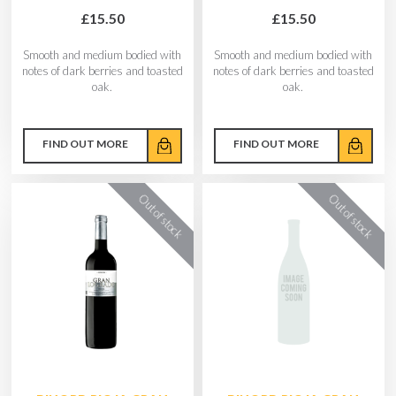
£15.50
£15.50
Smooth and medium bodied with
Smooth and medium bodied with
notes of dark berries and toasted
notes of dark berries and toasted
oak.
oak.
FIND OUT MORE
FIND OUT MORE