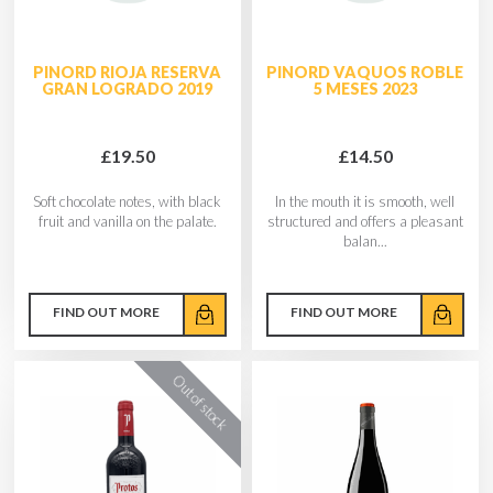
PINORD RIOJA RESERVA
PINORD VAQUOS ROBLE
GRAN LOGRADO 2019
5 MESES 2023
£19.50
£14.50
Soft chocolate notes, with black
In the mouth it is smooth, well
fruit and vanilla on the palate.
structured and offers a pleasant
balan...
FIND OUT MORE
FIND OUT MORE