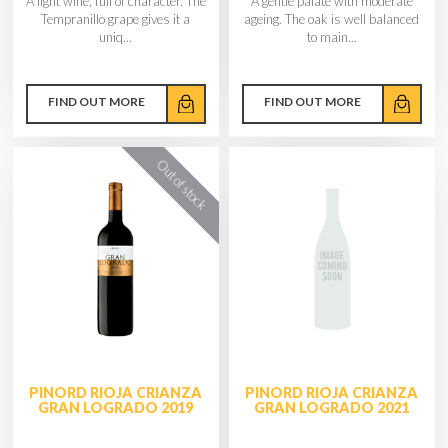
A light wine, full of character. The
A gentle palate with moderate
Tempranillo grape gives it a
ageing. The oak is well balanced
uniq...
to main...
FIND OUT MORE
FIND OUT MORE
PINORD RIOJA CRIANZA
PINORD RIOJA CRIANZA
GRAN LOGRADO 2019
GRAN LOGRADO 2021