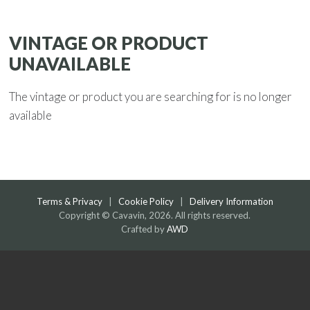
VINTAGE OR PRODUCT
UNAVAILABLE
The vintage or product you are searching for is no longer
available
Terms & Privacy
|
Cookie Policy
|
Delivery Information
Copyright © Cavavin, 2026. All rights reserved.
Crafted by
AWD