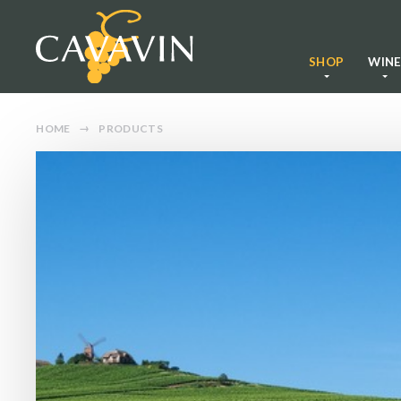
SHOP
WIN
HOME
PRODUCTS