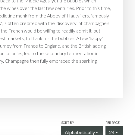
back to the Middle Ages, yet the bubbles which
e wines over the last few centuries. Prior to this time,
dictine monk from the Abbey of Hautvillers, famously
", is often credited with the 'discovery' of champagne's
the French would be willing to readily admit it, but
est markets, to thank for the bubbles. A few 'happy'
journey from France to England, and the British adding
ean colonies, led to the secondary fermentation in
tury. Champagne then fully embraced the sparkling
SORT BY
PER PAGE