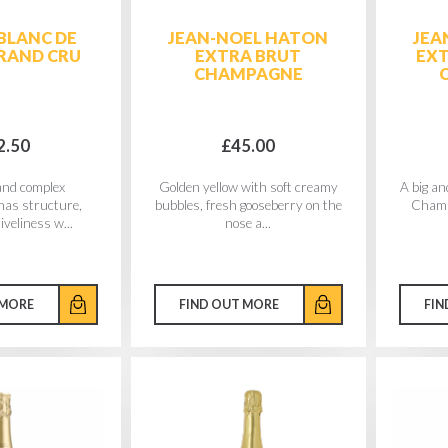
BLANC DE
JEAN-NOEL HATON
JEA
RAND CRU
EXTRA BRUT
EXT
CHAMPAGNE
2.50
£45.00
 and complex
Golden yellow with soft creamy
A big an
as structure,
bubbles, fresh gooseberry on the
Champa
iveliness w...
nose a...
 MORE
FIND OUT MORE
FIN