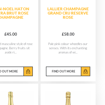
N-NOEL HATON
LALLIER CHAMPAGNE
RA BRUT ROSE
GRAND CRU RESERVE
CHAMPAGNE
ROSE
£45.00
£58.00
d masculine style of rose
Pale pink colour wheedles our
gne. Berry fruits sit
senses. With its enchanting
aside ri...
aromas of wi...
D OUT MORE
FIND OUT MORE