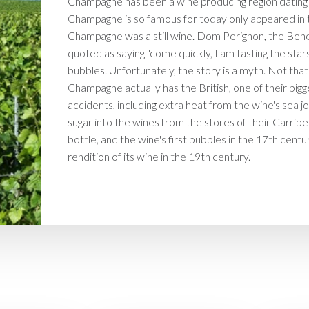
Champagne has been a wine producing region dating 
Champagne is so famous for today only appeared in th
Champagne was a still wine. Dom Perignon, the Bene
quoted as saying "come quickly, I am tasting the stars
bubbles. Unfortunately, the story is a myth. Not that 
Champagne actually has the British, one of their bigg
accidents, including extra heat from the wine's sea 
sugar into the wines from the stores of their Carrib
bottle, and the wine's first bubbles in the 17th cen
rendition of its wine in the 19th century.