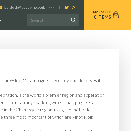
baldock@cavavin.co.uk
0
S
Oscar Wilde, "Champagne! In victory one deserves it, in
bration, is the world's premier region and appellation
 term to mean any sparkling wine, 'Champagne' is a
ade in the Champagne region, using the méthode
he three most important of which are Pinot Noir,