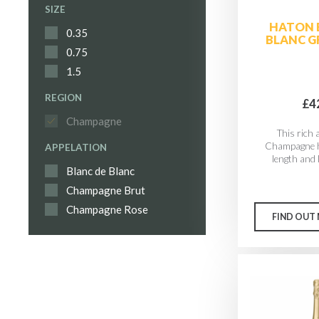
SIZE
HATON 
0.35
BLANC G
0.75
1.5
REGION
£4
Champagne
This rich
Champagne h
APPELATION
length and l
Blanc de Blanc
Champagne Brut
Champagne Rose
FIND OUT