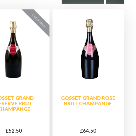
OSSET GRAND
GOSSET GRAND ROSE
ESERVE BRUT
BRUT CHAMPANGE
CHAMPANGE
£52.50
£64.50