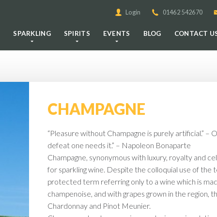
Login
01462 542670
E
SPARKLING
SPIRITS
EVENTS
BLOG
CONTACT U
CHAMPAGNE
“Pleasure without Champagne is purely artificial.” – 
defeat one needs it.” – Napoleon Bonaparte
Champagne, synonymous with luxury, royalty and cele
for sparkling wine. Despite the colloquial use of the
protected term referring only to a wine which is m
champenoise, and with grapes grown in the region, t
Chardonnay and Pinot Meunier.