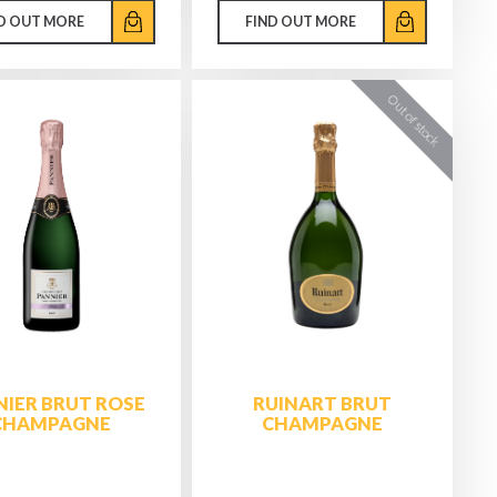
D OUT MORE
FIND OUT MORE
IER BRUT ROSE
RUINART BRUT
CHAMPAGNE
CHAMPAGNE