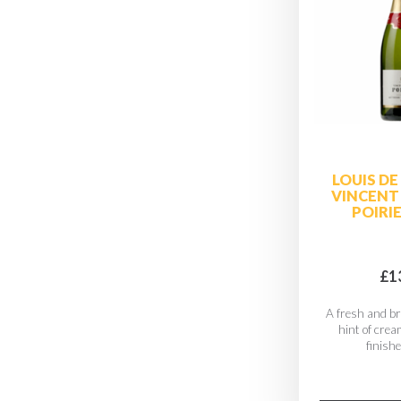
LOUIS DE
VINCENT
POIRI
£1
A fresh and br
hint of cre
finishe