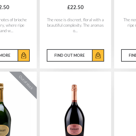
2.50
£22.50
notes of brioche
The nose is discreet, floral with a
The nos
try, where ripe
beautiful complexity. The aromas
ripe 
 and w...
o...
 MORE
FIND OUT MORE
FIN