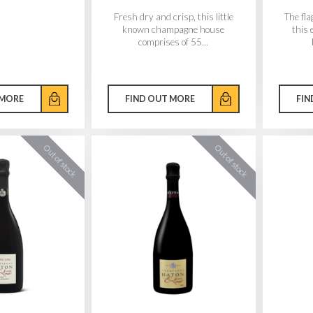
Fresh dry and crisp, this little
The fl
known champagne house
this 
comprises of 55...
 MORE
FIND OUT MORE
FIN