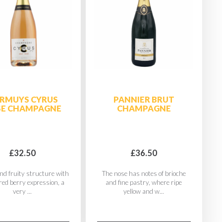
RMUYS CYRUS
PANNIER BRUT
SE CHAMPAGNE
CHAMPAGNE
£32.50
£36.50
nd fruity structure with
The nose has notes of brioche
 red berry expression, a
and fine pastry, where ripe
very ...
yellow and w...