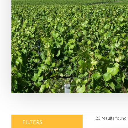
20
results found
FILTERS