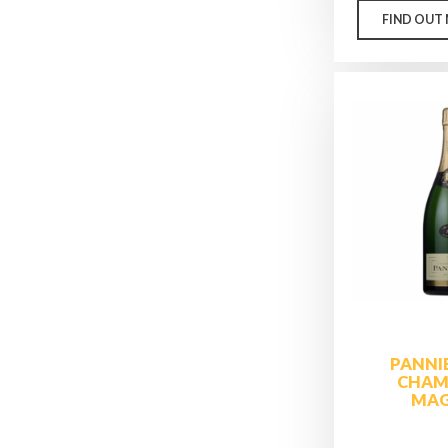
FIND OUT
PANNI
CHAM
MA