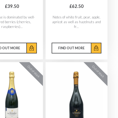
£39.50
£62.50
e is dominated by well-
Notes of white fruit, pear, apple,
red berries (cherries,
apricot as well as hazelnuts and
raspberries)...
fr...
D OUT MORE
FIND OUT MORE