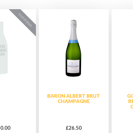
BARON ALBERT BRUT
G
CHAMPAGNE
R
0.00
£26.50