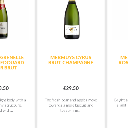
 GRENELLE
MERMUYS CYRUS
ME
 EDOUARD
BRUT CHAMPAGNE
RO
ER BRUT
3.50
£29.50
ight body with a
The fresh pear and apples move
Bright a
amy structure,
towards a more biscuit and
a light
d with...
toasty finis...