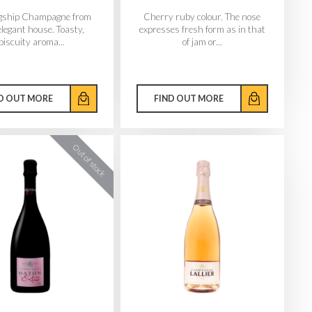
agship Champagne from
Cherry ruby colour. The nose
elegant house. Toasty,
expresses fresh form as in that
biscuity aroma...
of jam or...
D OUT MORE
FIND OUT MORE