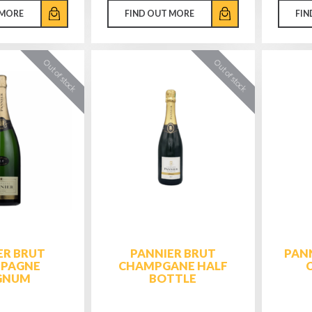
 MORE
FIND OUT MORE
FIN
ER BRUT
PANNIER BRUT
PANN
PAGNE
CHAMPGANE HALF
GNUM
BOTTLE