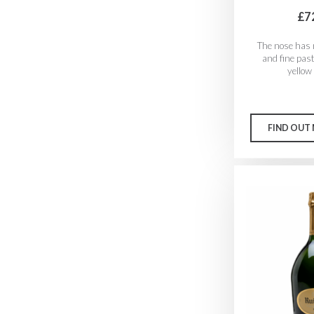
£7
The nose has 
and fine pas
yellow
FIND OUT