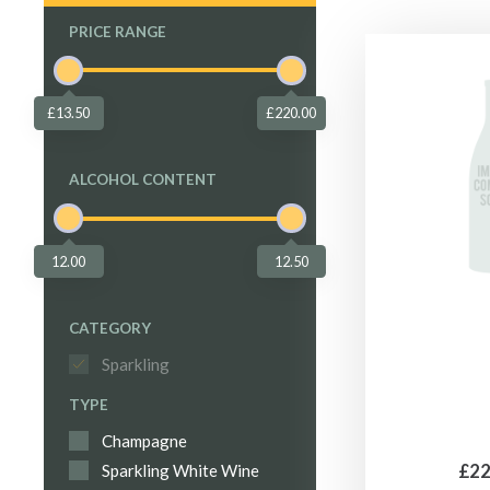
PRICE RANGE
£13.50
£220.00
ALCOHOL CONTENT
12.00
12.50
CATEGORY
Sparkling
TYPE
Champagne
£22
Sparkling White Wine