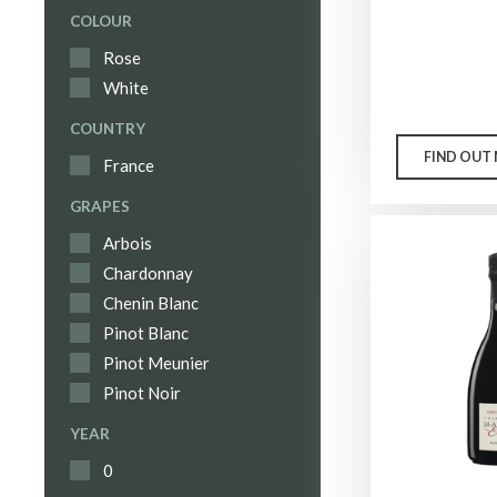
COLOUR
Rose
White
COUNTRY
FIND OUT
France
GRAPES
Arbois
Chardonnay
Chenin Blanc
Pinot Blanc
Pinot Meunier
Pinot Noir
YEAR
0