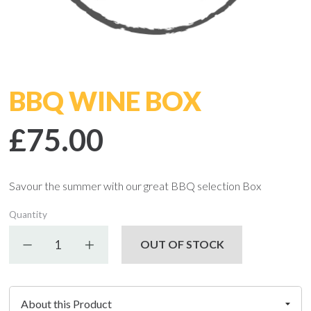
BBQ WINE BOX
£75.00
Savour the summer with our great BBQ selection Box
Quantity
Decrease quantity
Increase quantity
OUT OF STOCK