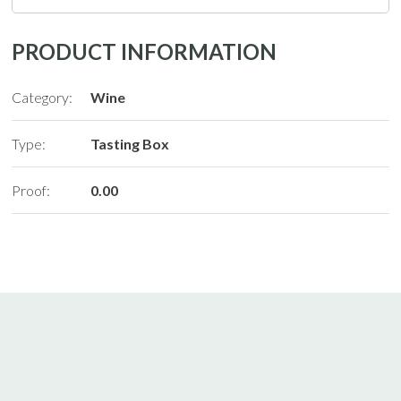
PRODUCT INFORMATION
Category:
Wine
Type:
Tasting Box
Proof:
0.00