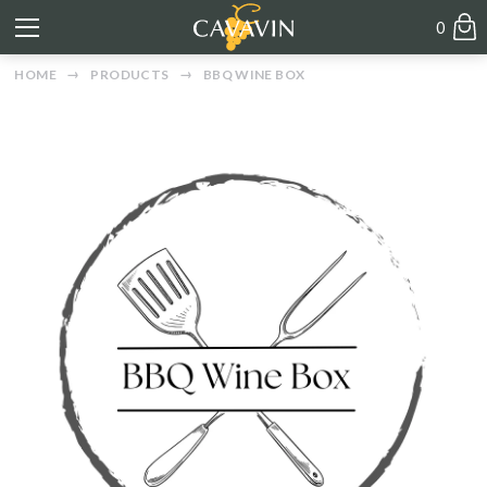
0
HOME
PRODUCTS
BBQ WINE BOX