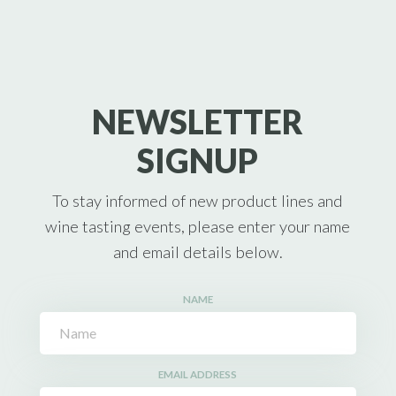
NEWSLETTER
SIGNUP
To stay informed of new product lines and
wine tasting events, please enter your name
and email details below.
NAME
EMAIL ADDRESS