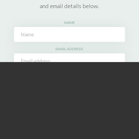
and email details below.
NAME
EMAIL ADDRESS