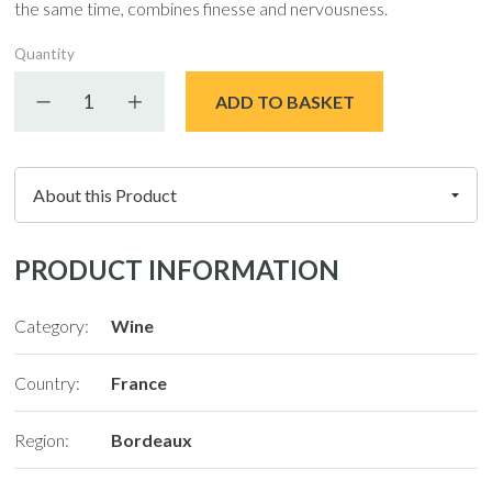
the same time, combines finesse and nervousness.
Quantity
Decrease quantity
Increase quantity
ADD TO BASKET
PRODUCT INFORMATION
Category:
Wine
Country:
France
Region:
Bordeaux