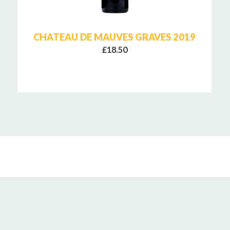
CHATEAU DE MAUVES GRAVES 2019
£18.50