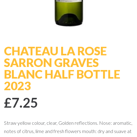
CHATEAU LA ROSE
SARRON GRAVES
BLANC HALF BOTTLE
2023
£7.25
Straw yellow colour, clear, Golden reflections. Nose: aromatic,
notes of citrus, lime and fresh flowers mouth: dry and suave at