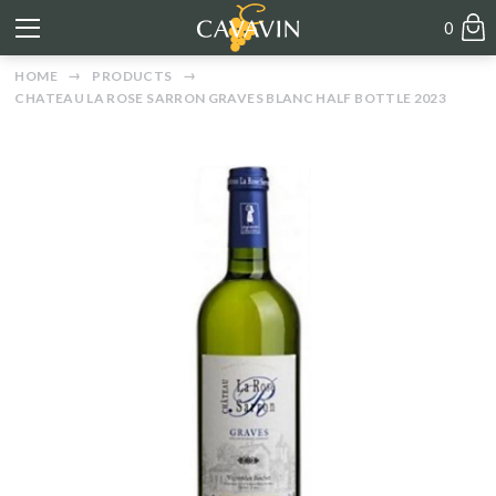
0
HOME
PRODUCTS
CHATEAU LA ROSE SARRON GRAVES BLANC HALF BOTTLE 2023