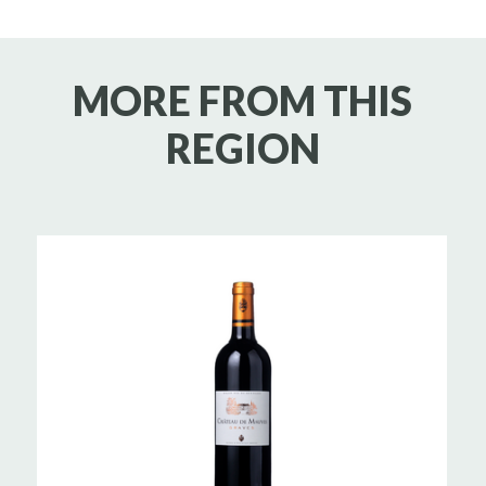
MORE FROM THIS
REGION