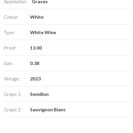
Appelation:
Graves
Colour:
White
Type:
White Wine
Proof:
13.00
Size:
0.38
Vintage:
2023
Grape 1:
Semillon
Grape 2:
Sauvignon Blanc