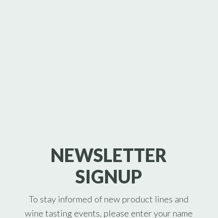
NEWSLETTER
SIGNUP
To stay informed of new product lines and
wine tasting events, please enter your name