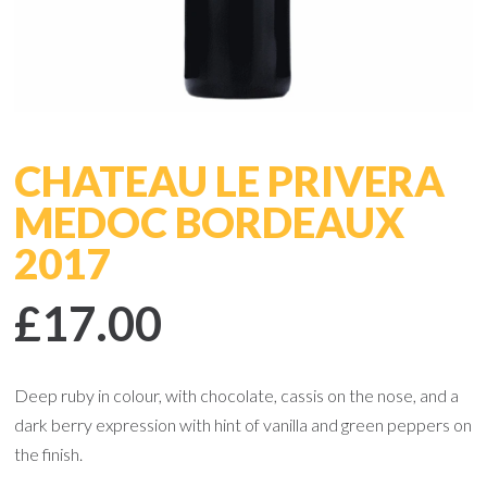
CHATEAU LE PRIVERA
MEDOC BORDEAUX
2017
£17.00
Deep ruby in colour, with chocolate, cassis on the nose, and a
dark berry expression with hint of vanilla and green peppers on
the finish.