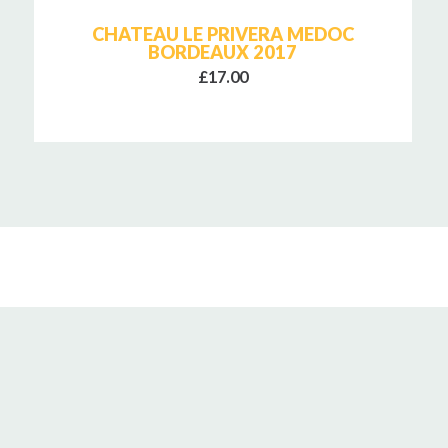
CHATEAU LE PRIVERA MEDOC
BORDEAUX 2017
£17.00