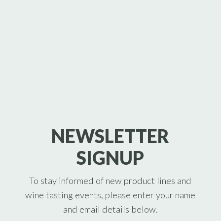
NEWSLETTER
SIGNUP
To stay informed of new product lines and
wine tasting events, please enter your name
and email details below.