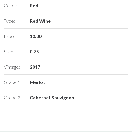
Colour:
Red
Type:
Red Wine
Proof:
13.00
Size:
0.75
Vintage:
2017
Grape 1:
Merlot
Grape 2:
Cabernet Sauvignon