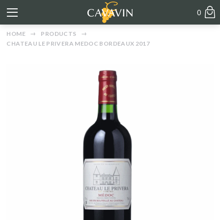
0
HOME
PRODUCTS
CHATEAU LE PRIVERA MEDOC BORDEAUX 2017