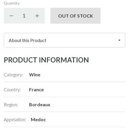
Quantity
Decrease quantity
Increase quantity
OUT OF STOCK
PRODUCT INFORMATION
Category:
Wine
Country:
France
Region:
Bordeaux
Appelation:
Medoc