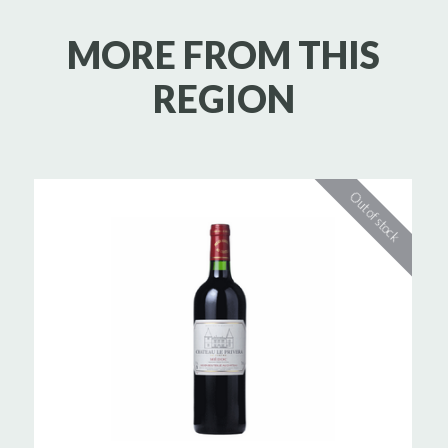
MORE FROM THIS
REGION