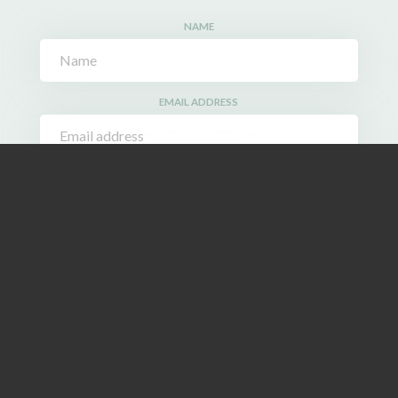
NAME
EMAIL ADDRESS