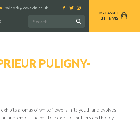
baldock@cavavin.co.uk
0
S
RIEUR PULIGNY-
exhibits aromas of white flowers in its youth and evolves
pear, and lemon. The palate expresses buttery and honey