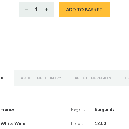
Decrease quantity
Increase quantity
ADD TO BASKET
DUCT
ABOUT THE COUNTRY
ABOUT THE REGION
D
France
Region:
Burgundy
White Wine
Proof:
13.00