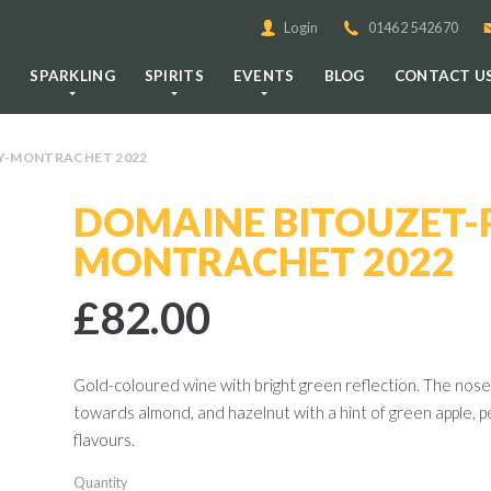
Login
01462 542670
E
SPARKLING
SPIRITS
EVENTS
BLOG
CONTACT U
NY-MONTRACHET 2022
DOMAINE BITOUZET-P
MONTRACHET 2022
£82.00
Gold-coloured wine with bright green reflection. The nose 
towards almond, and hazelnut with a hint of green apple, 
flavours.
Quantity