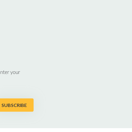
enter your