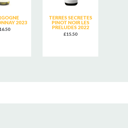
RGOGNE
TERRES SECRETES
TERR
NNAY 2023
PINOT NOIR LES
PIN
PRELUDES 2022
PRE
16.50
£15.50