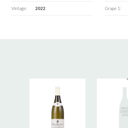
Vintage:
2022
Grape 1: