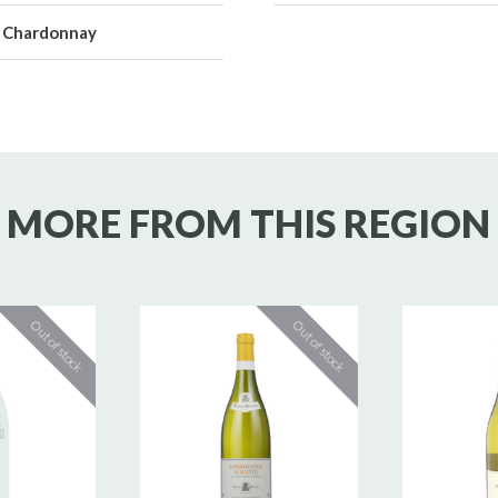
Chardonnay
MORE FROM THIS REGION