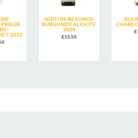
INE
NUITON-BEAUNOY
BOU
-PRIEUR
BURGUNDY ALIGOTE
CHARDO
NY-
2024
£
ET 2023
£15.50
50