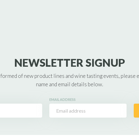
NEWSLETTER SIGNUP
nformed of new product lines and wine tasting events, please 
name and email details below.
EMAIL ADDRESS