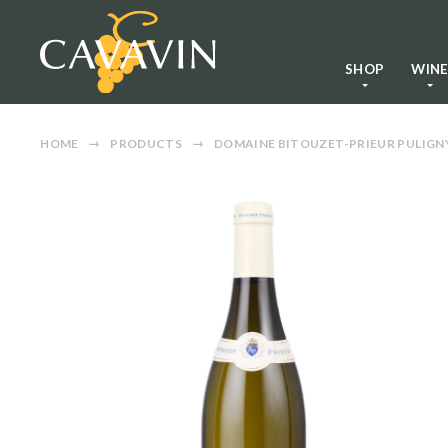
SHOP
WIN
HOME
PRODUCTS
DOMAINE BITOUZET-PRIEUR PULIG