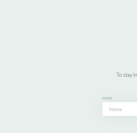
To stay i
NAME