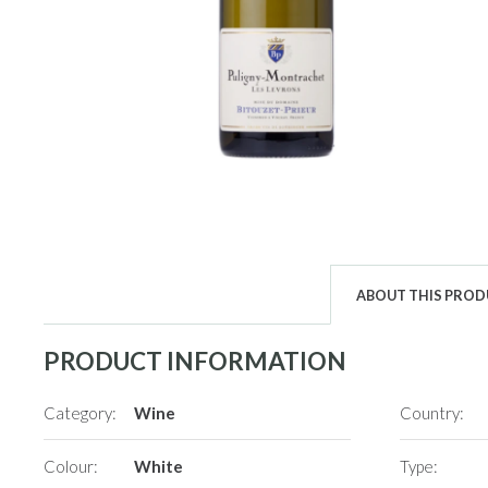
ABOUT THIS PRO
PRODUCT INFORMATION
Category:
Wine
Country:
Colour:
White
Type: