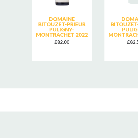
SE
DOMAINE
DOMA
E
BITOUZET-PRIEUR
BITOUZET
PULIGNY-
PULIG
MONTRACHET 2022
MONTRACH
£82.00
£82.