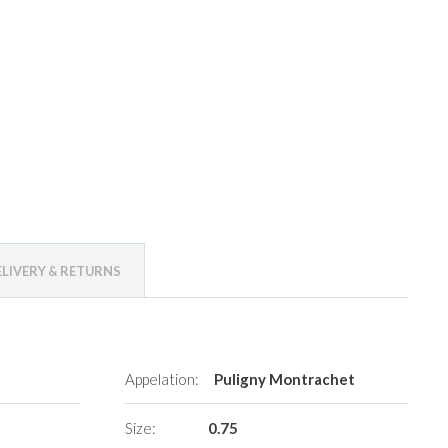
ELIVERY & RETURNS
Appelation:
Puligny Montrachet
Size:
0.75