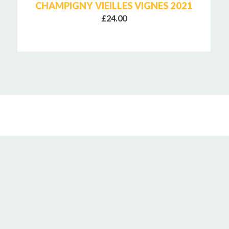
CHAMPIGNY VIEILLES VIGNES 2021
£24.00