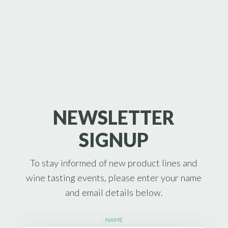
NEWSLETTER
SIGNUP
To stay informed of new product lines and
wine tasting events, please enter your name
and email details below.
NAME