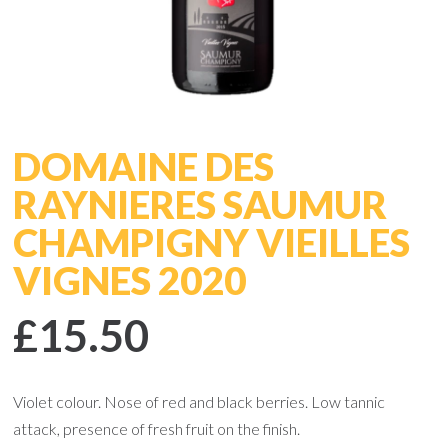
DOMAINE DES
RAYNIERES SAUMUR
CHAMPIGNY VIEILLES
VIGNES 2020
£15.50
Violet colour. Nose of red and black berries. Low tannic
attack, presence of fresh fruit on the finish.