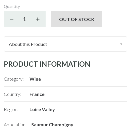
Quantity
Decrease quantity
Increase quantity
OUT OF STOCK
PRODUCT INFORMATION
Category:
Wine
Country:
France
Region:
Loire Valley
Appelation:
Saumur Champigny