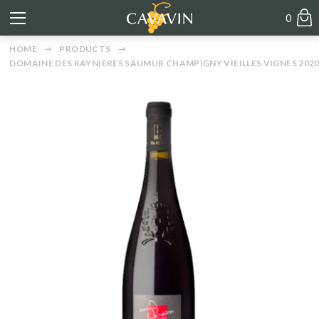
0
HOME
PRODUCTS
DOMAINE DES RAYNIERES SAUMUR CHAMPIGNY VIEILLES VIGNES 202