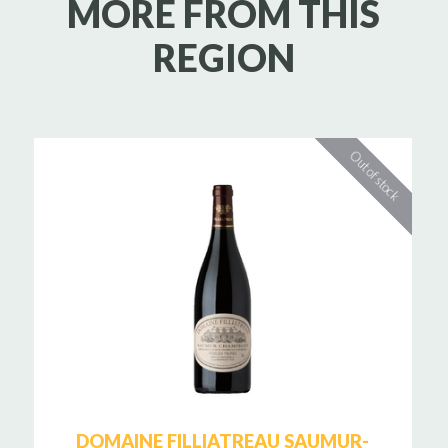
MORE FROM THIS
REGION
DOMAINE FILLIATREAU SAUMUR-