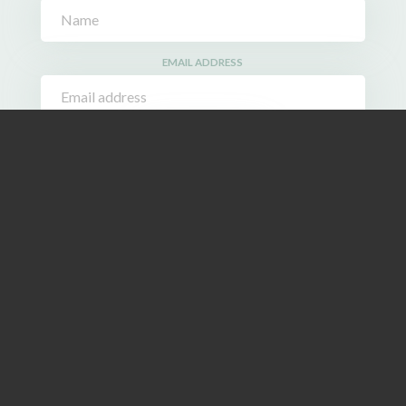
EMAIL ADDRESS