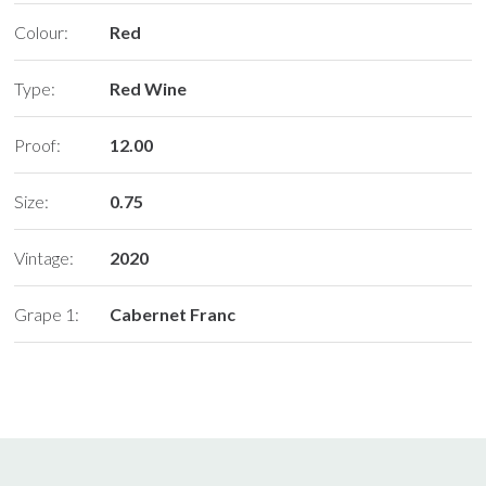
Colour:
Red
Type:
Red Wine
Proof:
12.00
Size:
0.75
Vintage:
2020
Grape 1:
Cabernet Franc