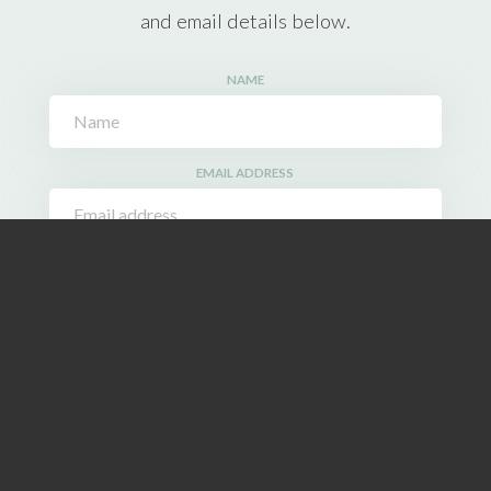
and email details below.
NAME
EMAIL ADDRESS