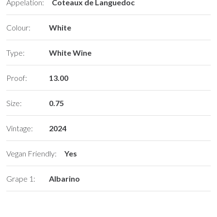
Appelation:
Coteaux de Languedoc
Colour:
White
Type:
White Wine
Proof:
13.00
Size:
0.75
Vintage:
2024
Vegan Friendly:
Yes
Grape 1:
Albarino