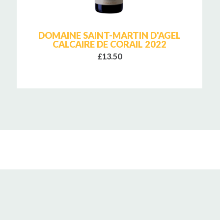
DOMAINE SAINT-MARTIN D'AGEL
CALCAIRE DE CORAIL 2022
£13.50