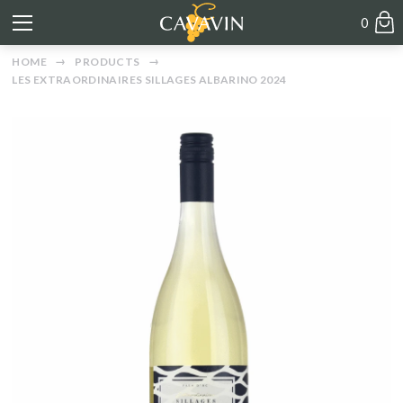
0
HOME
PRODUCTS
LES EXTRAORDINAIRES SILLAGES ALBARINO 2024