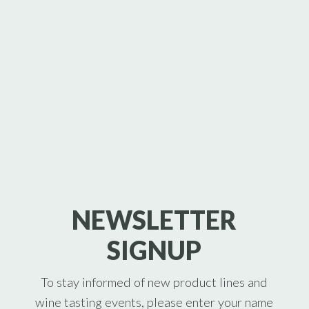
NEWSLETTER
SIGNUP
To stay informed of new product lines and
wine tasting events, please enter your name