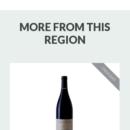
MORE FROM THIS
REGION