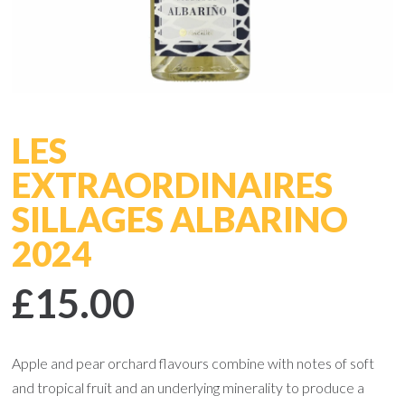
LES
EXTRAORDINAIRES
SILLAGES ALBARINO
2024
£15.00
Apple and pear orchard flavours combine with notes of soft
and tropical fruit and an underlying minerality to produce a