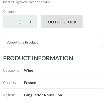
beautifully well-balanced wine.
Quantity
Decrease quantity
Increase quantity
OUT OF STOCK
PRODUCT INFORMATION
Category:
Wine
Country:
France
Region:
Languedoc Roussillon