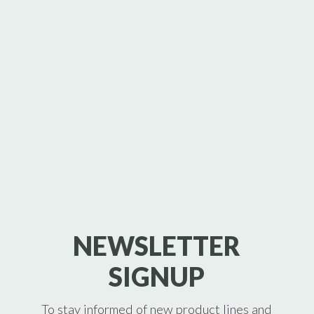
NEWSLETTER
SIGNUP
To stay informed of new product lines and