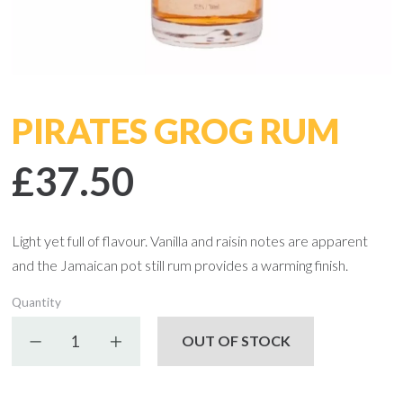
PIRATES GROG RUM
£37.50
Light yet full of flavour. Vanilla and raisin notes are apparent
and the Jamaican pot still rum provides a warming finish.
Quantity
Decrease quantity
Increase quantity
OUT OF STOCK