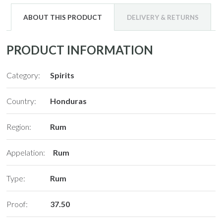
ABOUT THIS PRODUCT
DELIVERY & RETURNS
PRODUCT INFORMATION
Category:
Spirits
Country:
Honduras
Region:
Rum
Appelation:
Rum
Type:
Rum
Proof:
37.50