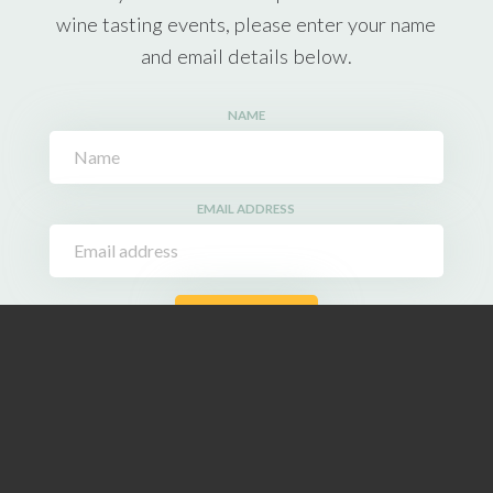
wine tasting events, please enter your name
and email details below.
NAME
EMAIL ADDRESS