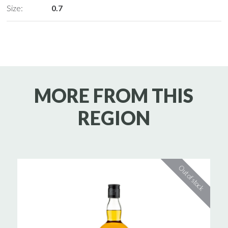
Size:
0.7
MORE FROM THIS
REGION