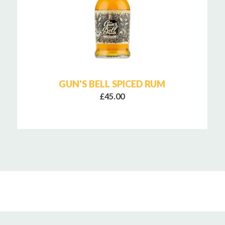
GUN'S BELL SPICED RUM
£45.00