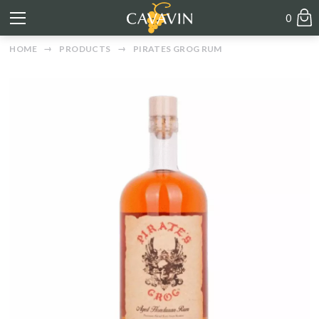
0
HOME
PRODUCTS
PIRATES GROG RUM