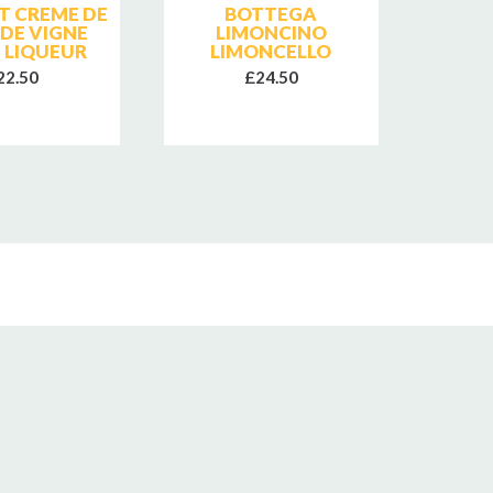
T CREME DE
BOTTEGA
FATTO
 DE VIGNE
LIMONCINO
VIN
 LIQUEUR
LIMONCELLO
22.50
£24.50