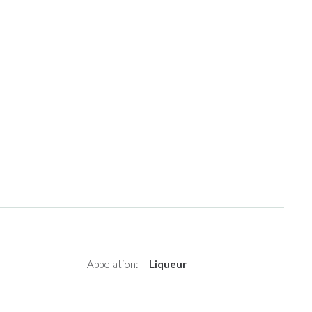
Appelation:
Liqueur