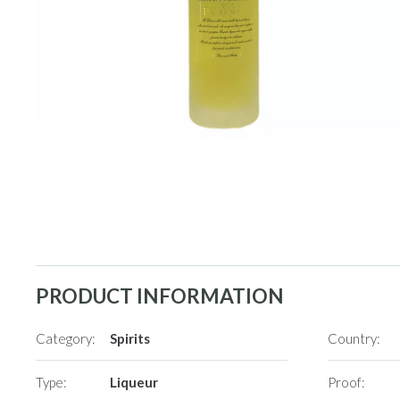
PRODUCT INFORMATION
Category:
Spirits
Country:
Type:
Liqueur
Proof: