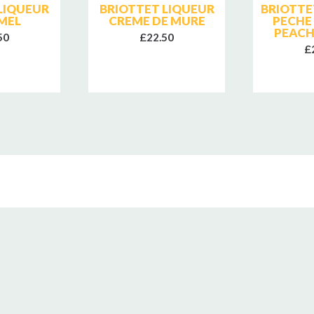
LIQUEUR
BRIOTTET LIQUEUR
BRIOTTE
MEL
CREME DE MURE
PECHE
PEACH
50
£22.50
£