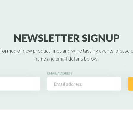
NEWSLETTER SIGNUP
nformed of new product lines and wine tasting events, please 
name and email details below.
EMAIL ADDRESS