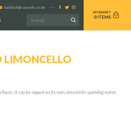
baldock@cavavin.co.uk
0
S
 LIMONCELLO
lavor. It can be sipped on its own, mixed into sparkling water,