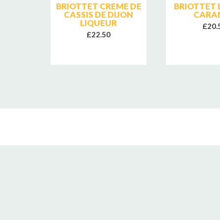
ITALY
BRIOTTET CREME DE
BRIOTTET 
CASSIS DE DIJON
CARA
LIQUEUR
£20.
£22.50