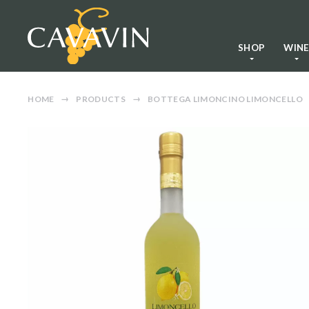
SHOP
WIN
HOME
PRODUCTS
BOTTEGA LIMONCINO LIMONCELLO