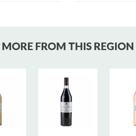
MORE FROM THIS REGION