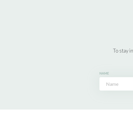
To stay i
NAME