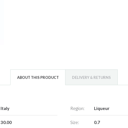
ABOUT THIS PRODUCT
DELIVERY & RETURNS
Italy
Region:
Liqueur
30.00
Size:
0.7