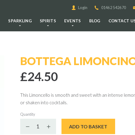
Login
01462 542670
E
SPARKLING
SPIRITS
EVENTS
BLOG
CONTACT U
BOTTEGA LIMONCINO
£24.50
This Limoncello is smooth and sweet with an intense lemon f
or shaken into cocktails.
Quantity
Decrease quantity
Increase quantity
ADD TO BASKET