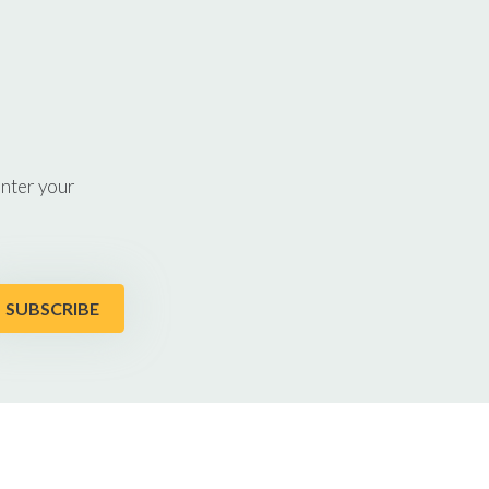
enter your