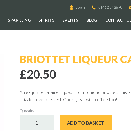
Login
01462 542670
E
SPARKLING
SPIRITS
EVENTS
BLOG
CONTACT U
BRIOTTET LIQUEUR 
£20.50
An exquisite caramel liqueur from Edmond Briottet. This is 
drizzled over dessert. Goes great with coffee too!
Quantity
Decrease quantity
Increase quantity
ADD TO BASKET