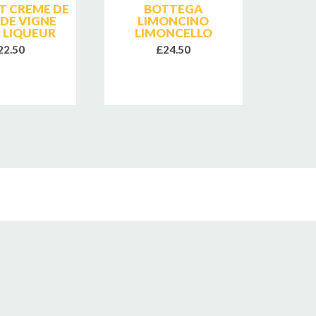
T CREME DE
BOTTEGA
CHAT
 DE VIGNE
LIMONCINO
B
 LIQUEUR
LIMONCELLO
NO
22.50
£24.50