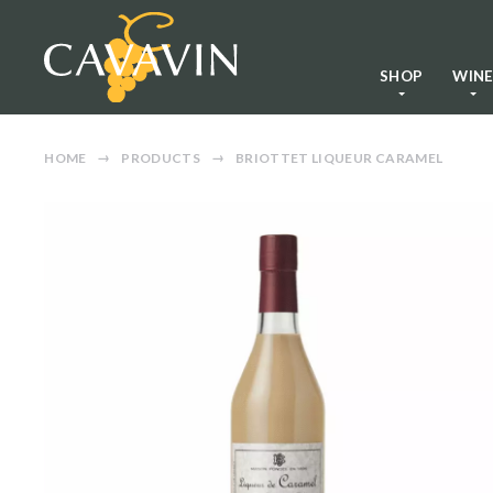
SHOP
WIN
HOME
PRODUCTS
BRIOTTET LIQUEUR CARAMEL