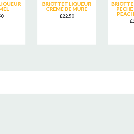
LIQUEUR
BRIOTTET LIQUEUR
BRIOTTE
MEL
CREME DE MURE
PECHE
PEACH
50
£22.50
£