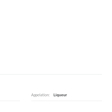
Appelation:
Liqueur