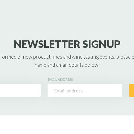
NEWSLETTER SIGNUP
nformed of new product lines and wine tasting events, please 
name and email details below.
EMAIL ADDRESS