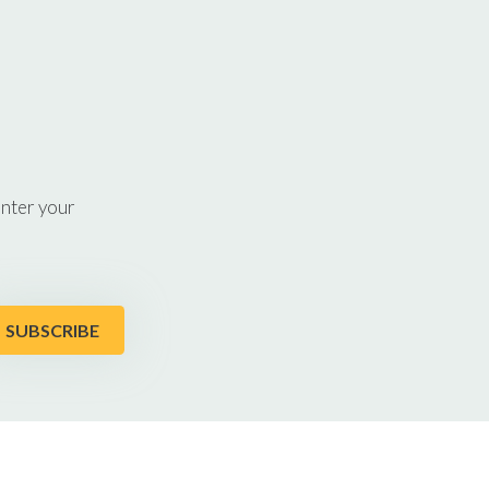
enter your