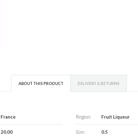
ABOUT THIS PRODUCT
DELIVERY & RETURNS
France
Region:
Fruit Liqueur
20.00
Size:
0.5