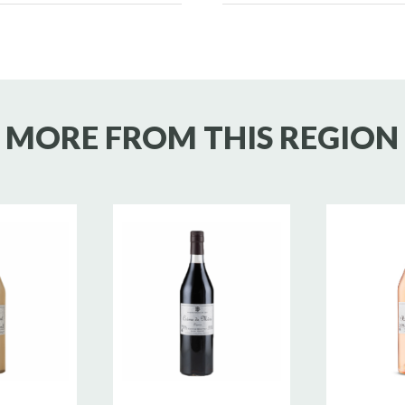
MORE FROM THIS REGION