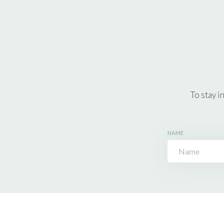
To stay i
NAME