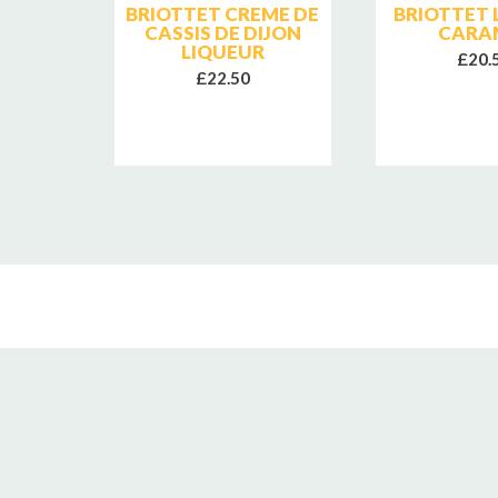
SE
BRIOTTET CREME DE
BRIOTTET 
CASSIS DE DIJON
CARA
LIQUEUR
£20.
£22.50