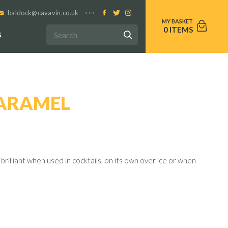
baldock@cavavin.co.uk
0
S
CARAMEL
brilliant when used in cocktails, on its own over ice or when