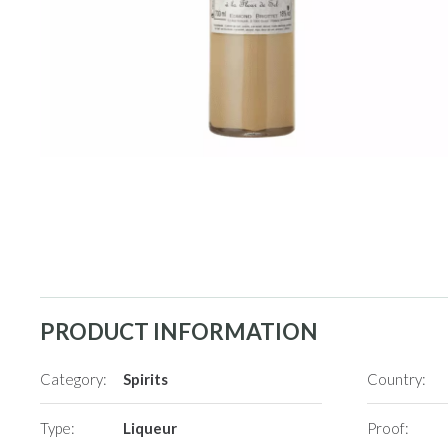
PRODUCT INFORMATION
Category:
Spirits
Country:
Type:
Liqueur
Proof: