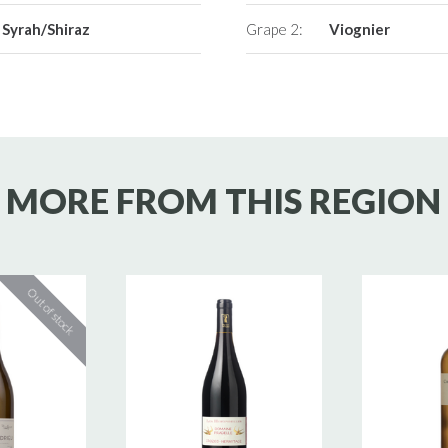
Syrah/Shiraz
Grape 2:
Viognier
MORE FROM THIS REGION