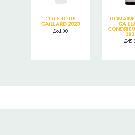
SE
COTE ROTIE
DOMAINE 
E
GAILLARD 2023
GAILL
CONDRIEU
£61.00
202
£45.