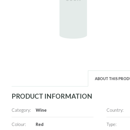
ABOUT THIS PRO
PRODUCT INFORMATION
Category:
Wine
Country:
Colour:
Red
Type: