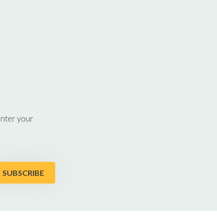
enter your