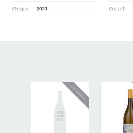
Vintage:
2023
Grape 1: