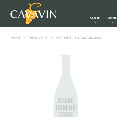
SHOP
WIN
HOME
PRODUCTS
COTE ROTIE GAILLARD 2023