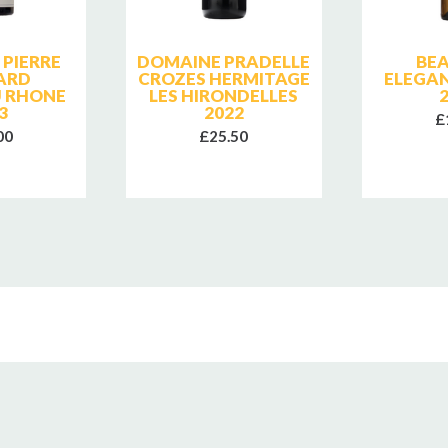
PIERRE
DOMAINE PRADELLE
BE
ARD
CROZES HERMITAGE
ELEGA
 RHONE
LES HIRONDELLES
3
2022
£
00
£25.50