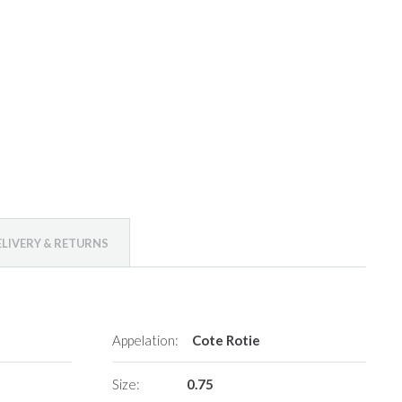
ELIVERY & RETURNS
Appelation:
Cote Rotie
Size:
0.75