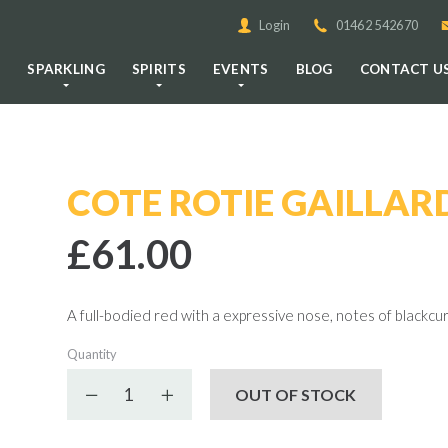
Login
01462 542670
E
SPARKLING
SPIRITS
EVENTS
BLOG
CONTACT U
COTE ROTIE GAILLAR
£61.00
A full-bodied red with a expressive nose, notes of blackcurr
Quantity
Decrease quantity
Increase quantity
OUT OF STOCK