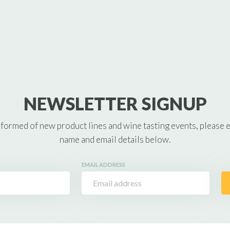
NEWSLETTER SIGNUP
nformed of new product lines and wine tasting events, please 
name and email details below.
EMAIL ADDRESS