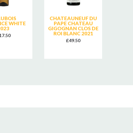
AUBOIS
CHATEAUNEUF DU
CHAT
NCE WHITE
PAPE CHATEAU
PA
2023
GIGOGNAN CLOS DE
GIGO
ROI BLANC 2021
ROI
17.50
£49.50