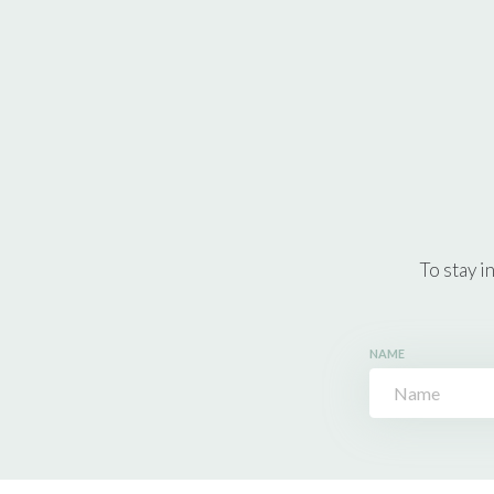
To stay i
NAME