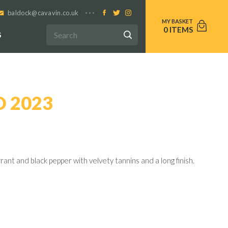
baldock@cavavin.co.uk
0
S
D 2023
ant and black pepper with velvety tannins and a long finish.