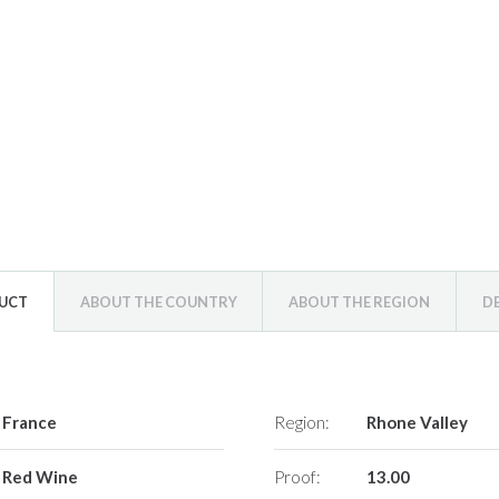
DUCT
ABOUT THE COUNTRY
ABOUT THE REGION
D
France
Region:
Rhone Valley
Red Wine
Proof:
13.00