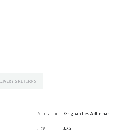
ELIVERY & RETURNS
Appelation:
Grignan Les Adhemar
Size:
0.75