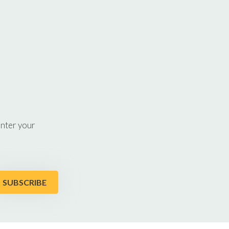
enter your