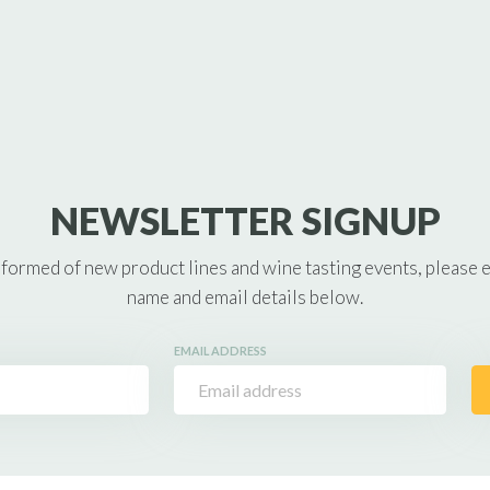
NEWSLETTER SIGNUP
nformed of new product lines and wine tasting events, please 
name and email details below.
EMAIL ADDRESS