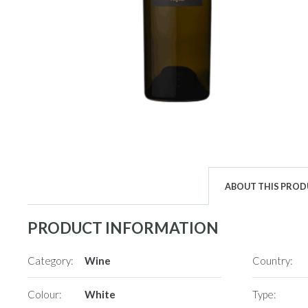
ABOUT THIS PRO
PRODUCT INFORMATION
Category:
Wine
Country:
Colour:
White
Type: