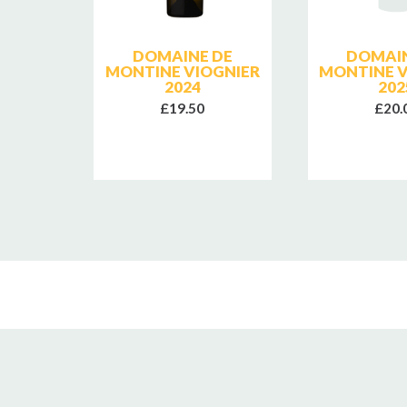
SE
DOMAINE DE
DOMAIN
E
MONTINE VIOGNIER
MONTINE V
2024
202
£19.50
£20.