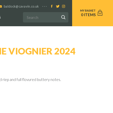
baldock@cavavin.co.uk
0
S
E VIOGNIER 2024
d riep and full flovured buttery notes.