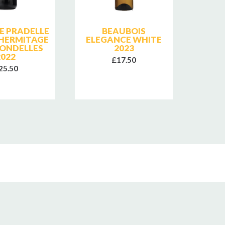
E PRADELLE
BEAUBOIS
CHAT
 HERMITAGE
ELEGANCE WHITE
PA
RONDELLES
2023
GIGO
2022
ROI
£17.50
25.50