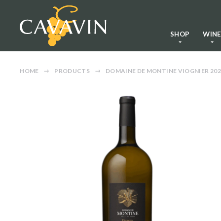
SHOP
WIN
HOME
PRODUCTS
DOMAINE DE MONTINE VIOGNIER 202