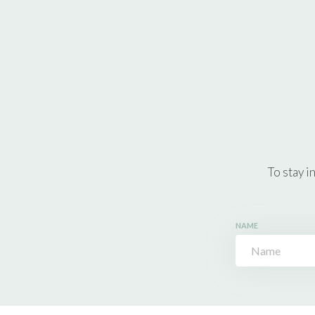
To stay i
NAME