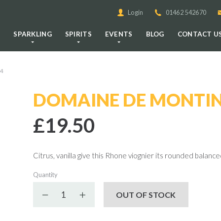
Login
01462 542670
E
SPARKLING
SPIRITS
EVENTS
BLOG
CONTACT U
4
DOMAINE DE MONTIN
£19.50
Citrus, vanilla give this Rhone viognier its rounded balance
Quantity
Decrease quantity
Increase quantity
OUT OF STOCK