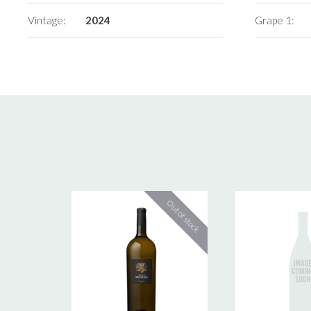
Vintage:
2024
Grape 1: