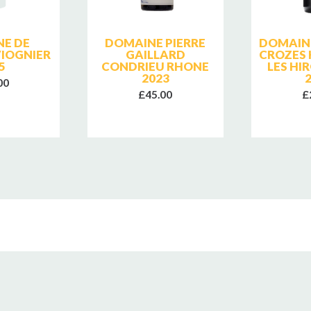
E DE
DOMAINE PIERRE
DOMAIN
IOGNIER
GAILLARD
CROZES
5
CONDRIEU RHONE
LES HI
2023
00
£45.00
£