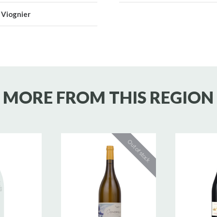
Viognier
MORE FROM THIS REGION