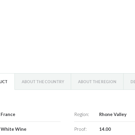
DUCT
ABOUT THE COUNTRY
ABOUT THE REGION
D
France
Region:
Rhone Valley
White Wine
Proof:
14.00