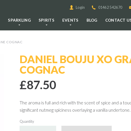
Login
01462 542670
E
SPARKLING
SPIRITS
EVENTS
BLOG
CONTACT U
GNE COGNAC
DANIEL BOUJU XO G
COGNAC
£87.50
The aroma is full and rich with the scent of spice and a tou
significant nutmeg spiciness overlaying a vanilla undertone. 
Quantity