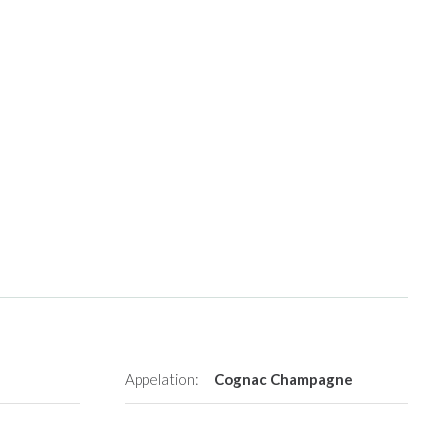
Appelation:
Cognac Champagne