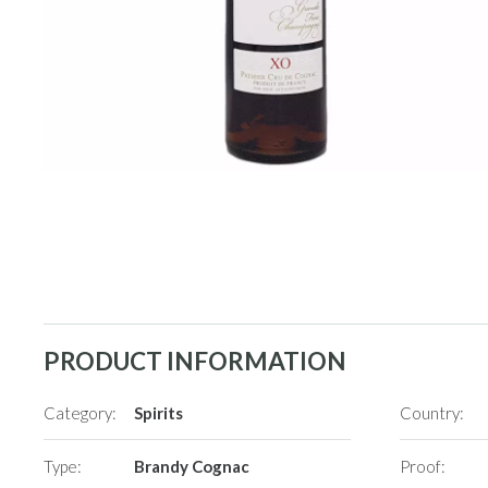
PRODUCT INFORMATION
Category:
Spirits
Country:
Type:
Brandy Cognac
Proof: