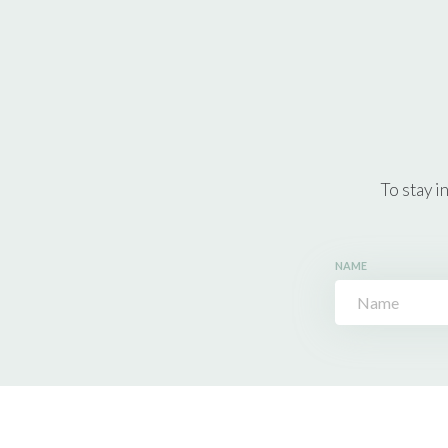
To stay i
NAME