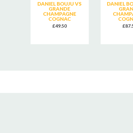
SE
DANIEL BOUJU VS
DANIEL B
E
GRANDE
GRA
CHAMPAGNE
CHAMP
COGNAC
COG
£49.50
£87.