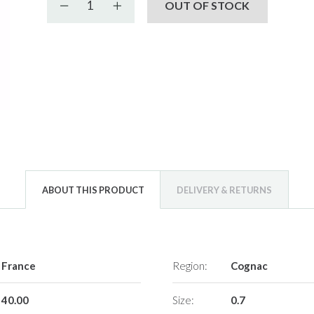
Decrease quantity
Increase quantity
OUT OF STOCK
ABOUT THIS PRODUCT
DELIVERY & RETURNS
France
Region:
Cognac
40.00
Size:
0.7