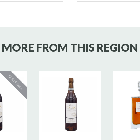
MORE FROM THIS REGION