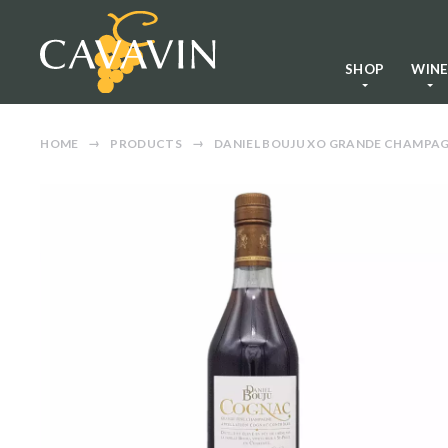
SHOP
WIN
HOME
PRODUCTS
DANIEL BOUJU XO GRANDE CHAMPA