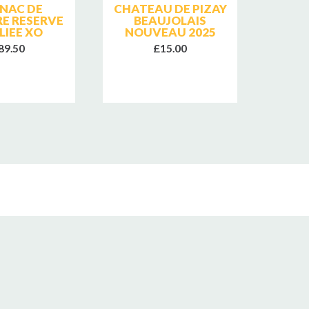
NAC DE
CHATEAU DE PIZAY
FR
RE RESERVE
BEAUJOLAIS
GEWU
LIEE XO
NOUVEAU 2025
89.50
£15.00