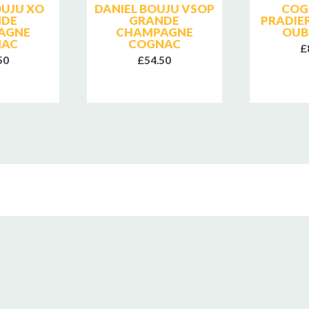
OUJU XO
DANIEL BOUJU VSOP
COG
NDE
GRANDE
PRADIE
AGNE
CHAMPAGNE
OUB
NAC
COGNAC
£
50
£54.50