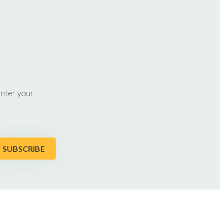
enter your