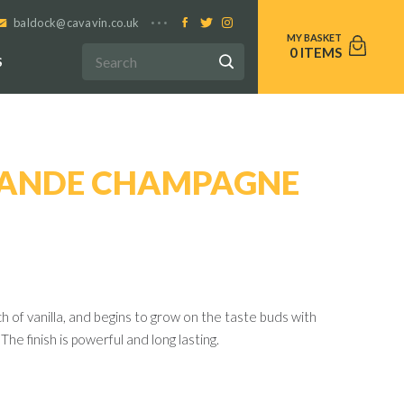
baldock@cavavin.co.uk
0
S
RANDE CHAMPAGNE
ch of vanilla, and begins to grow on the taste buds with
The finish is powerful and long lasting.