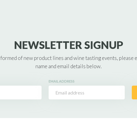
NEWSLETTER SIGNUP
nformed of new product lines and wine tasting events, please 
name and email details below.
EMAIL ADDRESS