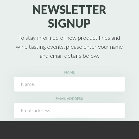
NEWSLETTER
SIGNUP
To stay informed of new product lines and
wine tasting events, please enter your name
and email details below.
NAME
EMAIL ADDRESS