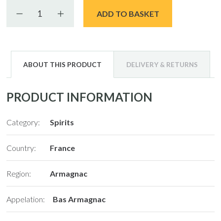
Decrease quantity
Increase quantity
ADD TO BASKET
ABOUT THIS PRODUCT
DELIVERY & RETURNS
PRODUCT INFORMATION
Category:
Spirits
Country:
France
Region:
Armagnac
Appelation:
Bas Armagnac