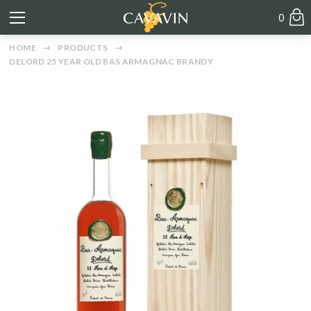
0
HOME
PRODUCTS
DELORD 25 YEAR OLD BAS ARMAGNAC BRANDY