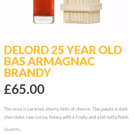
DELORD 25 YEAR OLD
BAS ARMAGNAC
BRANDY
£65.00
The nose is caramel, sherry, hints of cheese. The palate is dark
chocolate, raw cocoa, honey with a Fruity and a bit nutty finish.
Quantity