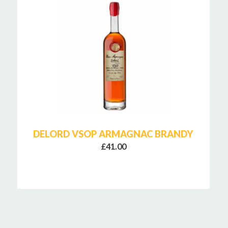
DELORD VSOP ARMAGNAC BRANDY
£41.00