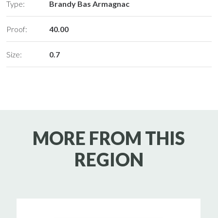
Type:
Brandy Bas Armagnac
Proof:
40.00
Size:
0.7
MORE FROM THIS
REGION