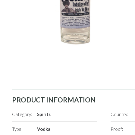
PRODUCT INFORMATION
Category:
Spirits
Country:
Type:
Vodka
Proof: