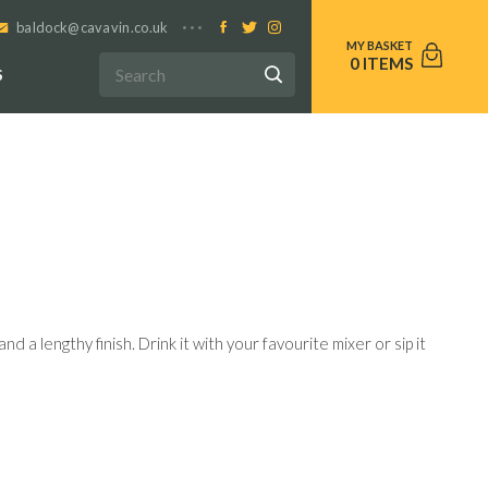
baldock@cavavin.co.uk
0
S
nd a lengthy finish. Drink it with your favourite mixer or sip it