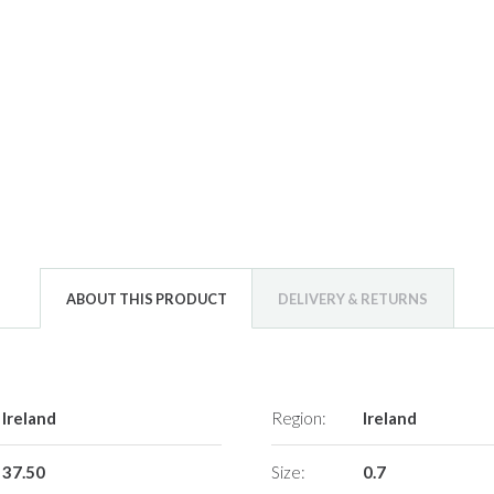
ABOUT THIS PRODUCT
DELIVERY & RETURNS
Ireland
Region:
Ireland
37.50
Size:
0.7