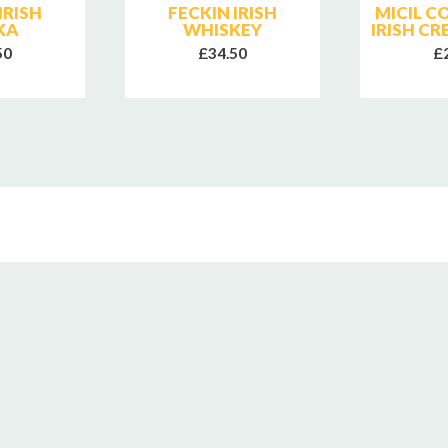
IRISH
FECKIN IRISH
MICIL 
KA
WHISKEY
IRISH C
50
£34.50
£