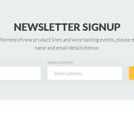
NEWSLETTER SIGNUP
nformed of new product lines and wine tasting events, please 
name and email details below.
EMAIL ADDRESS