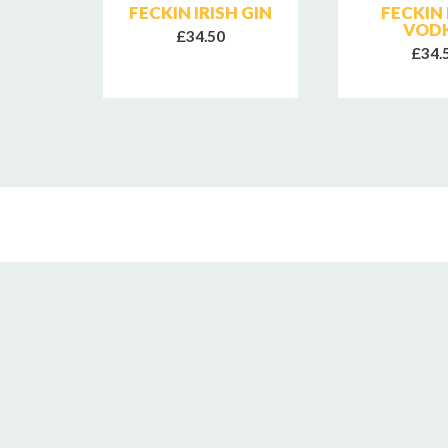
RA
FECKIN IRISH GIN
FECKIN 
NGLE
VOD
£34.50
HISKY
£34.