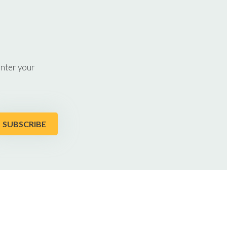
enter your