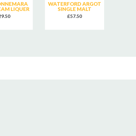
CONNEMARA
WATERFORD ARGOT
W
REAM LIQUER
SINGLE MALT
MARI
29.50
£57.50