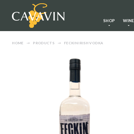
SHOP
WIN
HOME
PRODUCTS
FECKIN IRISH VODKA