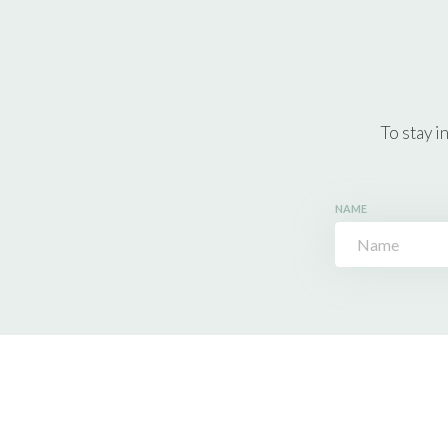
To stay i
NAME