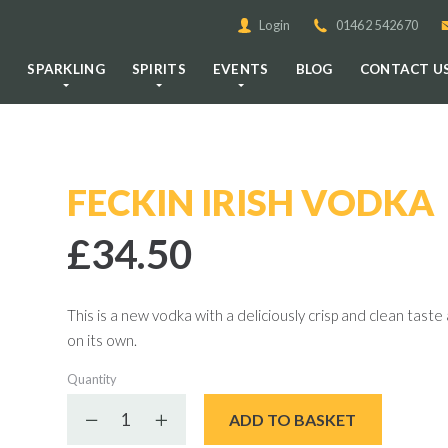
Login
01462 542670
E
SPARKLING
SPIRITS
EVENTS
BLOG
CONTACT U
FECKIN IRISH VODKA
£34.50
This is a new vodka with a deliciously crisp and clean taste a
on its own.
Quantity
Decrease quantity
Increase quantity
ADD TO BASKET