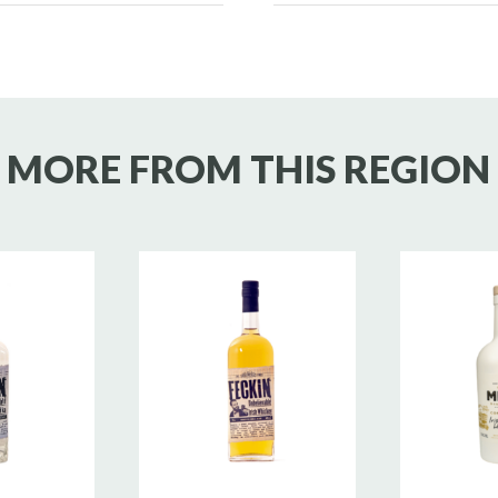
MORE FROM THIS REGION