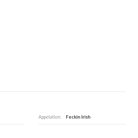
Appelation:
Feckin Irish