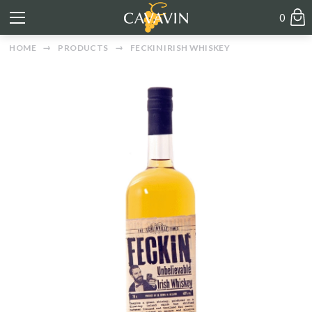
0
HOME
PRODUCTS
FECKIN IRISH WHISKEY