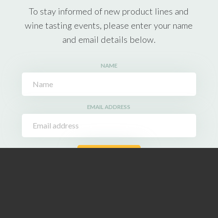
To stay informed of new product lines and
wine tasting events, please enter your name
and email details below.
NAME
EMAIL ADDRESS