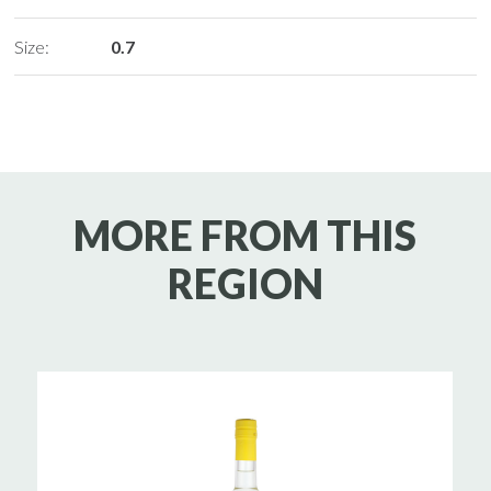
Size:
0.7
MORE FROM THIS
REGION