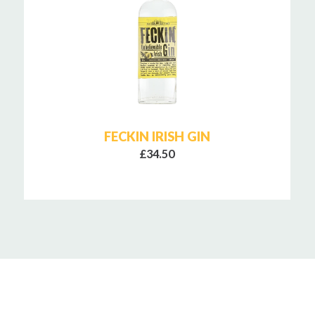
FECKIN IRISH GIN
£34.50