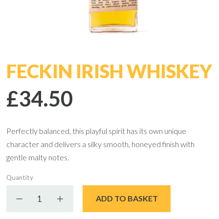
FECKIN IRISH WHISKEY
£34.50
Perfectly balanced, this playful spirit has its own unique
character and delivers a silky smooth, honeyed finish with
gentle malty notes.
Quantity
Decrease quantity
Increase quantity
ADD TO BASKET