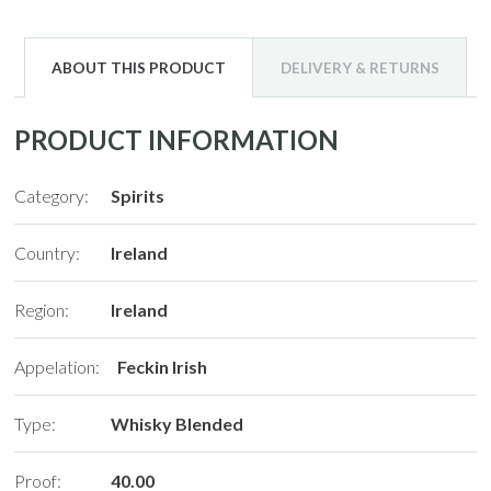
ABOUT THIS PRODUCT
DELIVERY & RETURNS
PRODUCT INFORMATION
Category:
Spirits
Country:
Ireland
Region:
Ireland
Appelation:
Feckin Irish
Type:
Whisky Blended
Proof:
40.00