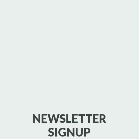
NEWSLETTER
SIGNUP