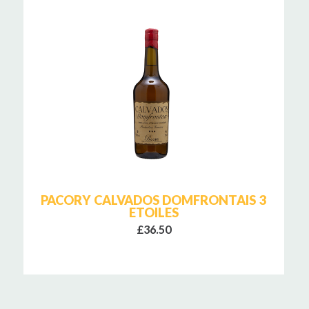
PACORY CALVADOS DOMFRONTAIS 3
ETOILES
£36.50