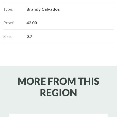
Type:
Brandy Calvados
Proof:
42.00
Size:
0.7
MORE FROM THIS
REGION