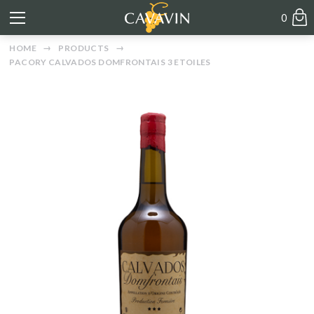
0
HOME
PRODUCTS
PACORY CALVADOS DOMFRONTAIS 3 ETOILES