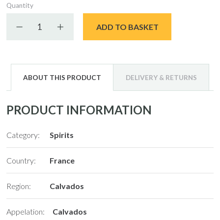
Quantity
Decrease quantity
Increase quantity
ADD TO BASKET
ABOUT THIS PRODUCT
DELIVERY & RETURNS
PRODUCT INFORMATION
Category:
Spirits
Country:
France
Region:
Calvados
Appelation:
Calvados