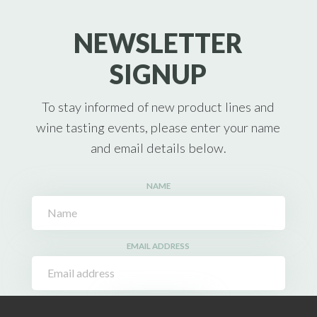
NEWSLETTER
SIGNUP
To stay informed of new product lines and
wine tasting events, please enter your name
and email details below.
NAME
EMAIL ADDRESS