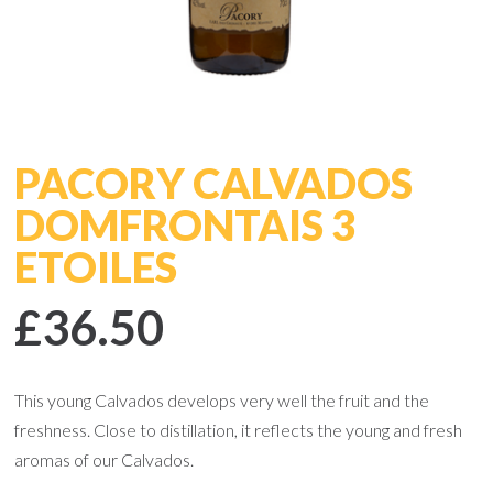
PACORY CALVADOS
DOMFRONTAIS 3
ETOILES
£36.50
This young Calvados develops very well the fruit and the
freshness. Close to distillation, it reflects the young and fresh
aromas of our Calvados.