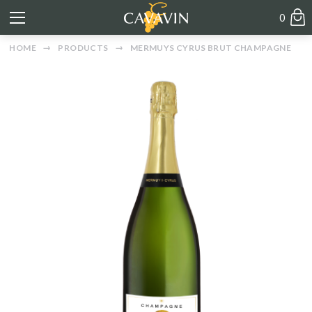
0
HOME
PRODUCTS
MERMUYS CYRUS BRUT CHAMPAGNE