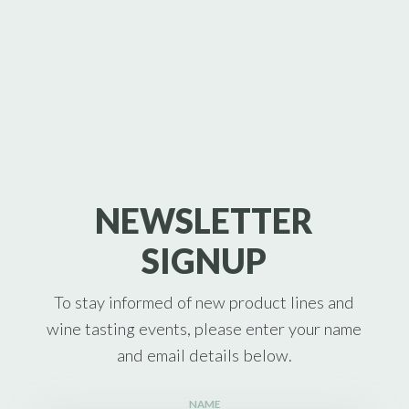
NEWSLETTER
SIGNUP
To stay informed of new product lines and
wine tasting events, please enter your name
and email details below.
NAME