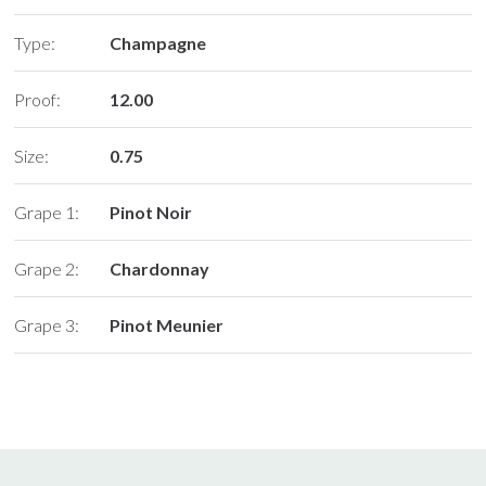
Type:
Champagne
Proof:
12.00
Size:
0.75
Grape 1:
Pinot Noir
Grape 2:
Chardonnay
Grape 3:
Pinot Meunier