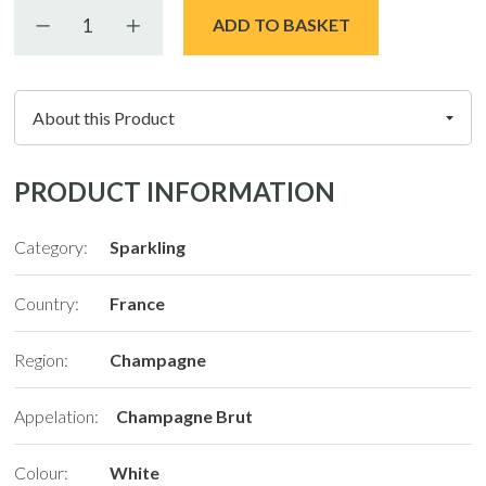
Decrease quantity
Increase quantity
ADD TO BASKET
PRODUCT INFORMATION
Category:
Sparkling
Country:
France
Region:
Champagne
Appelation:
Champagne Brut
Colour:
White