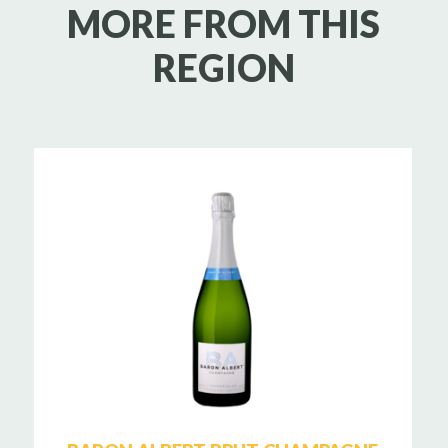
MORE FROM THIS
REGION