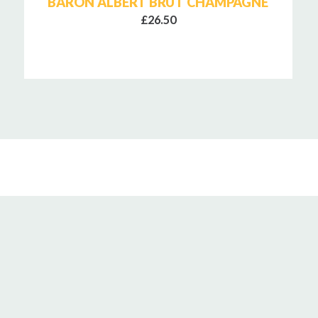
BARON ALBERT BRUT CHAMPAGNE
£26.50