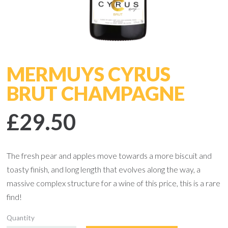
MERMUYS CYRUS
BRUT CHAMPAGNE
£29.50
The fresh pear and apples move towards a more biscuit and
toasty finish, and long length that evolves along the way, a
massive complex structure for a wine of this price, this is a rare
find!
Quantity