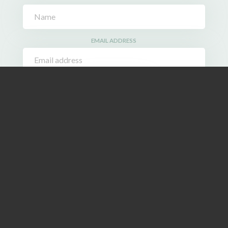
EMAIL ADDRESS