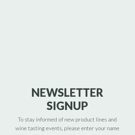
NEWSLETTER
SIGNUP
To stay informed of new product lines and
wine tasting events, please enter your name