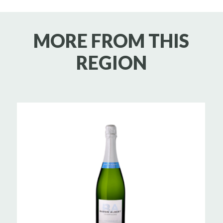
MORE FROM THIS
REGION