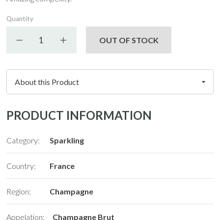
Quantity
Decrease quantity
Increase quantity
OUT OF STOCK
PRODUCT INFORMATION
Category:
Sparkling
Country:
France
Region:
Champagne
Appelation:
Champagne Brut