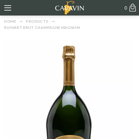
0
HOME
PRODUCTS
RUINART BRUT CHAMPAGNE MAGNUM