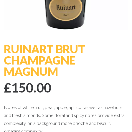
RUINART BRUT
CHAMPAGNE
MAGNUM
£150.00
Notes of white fruit, pear, apple, apricot as well as hazelnuts
and fresh almonds. Some floral and spicy notes provide extra
complexity, on a background more brioche and biscuit.
Amazing compexity.