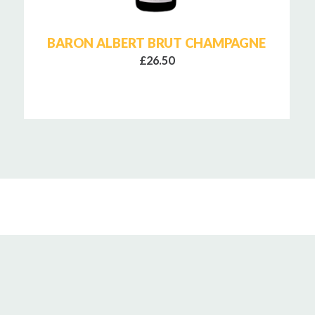
BARON ALBERT BRUT CHAMPAGNE
£26.50