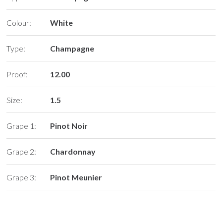
Colour:
White
Type:
Champagne
Proof:
12.00
Size:
1.5
Grape 1:
Pinot Noir
Grape 2:
Chardonnay
Grape 3:
Pinot Meunier