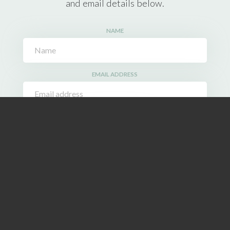
and email details below.
NAME
EMAIL ADDRESS