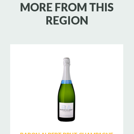
MORE FROM THIS
REGION