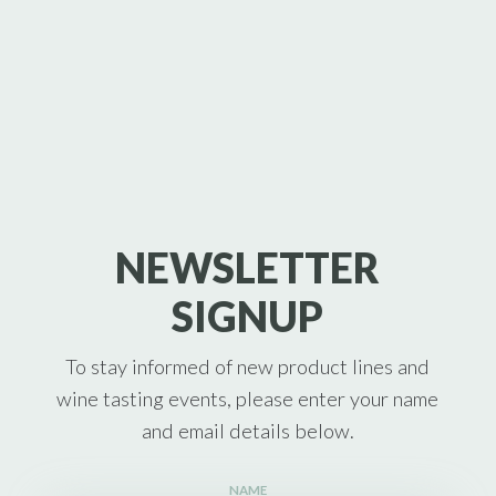
NEWSLETTER
SIGNUP
To stay informed of new product lines and
wine tasting events, please enter your name
and email details below.
NAME