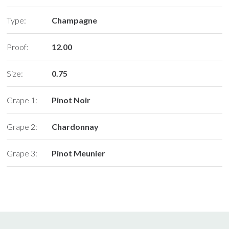
Type:
Champagne
Proof:
12.00
Size:
0.75
Grape 1:
Pinot Noir
Grape 2:
Chardonnay
Grape 3:
Pinot Meunier