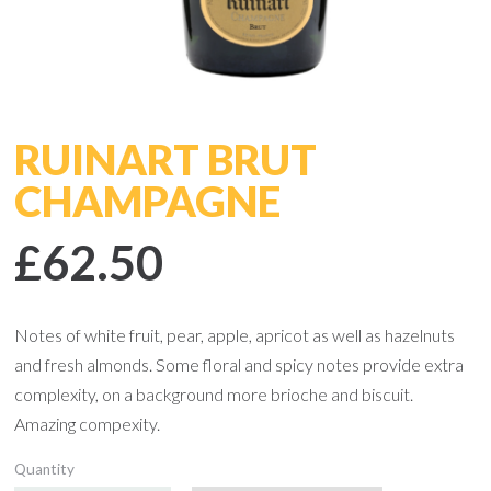
RUINART BRUT
CHAMPAGNE
£62.50
Notes of white fruit, pear, apple, apricot as well as hazelnuts
and fresh almonds. Some floral and spicy notes provide extra
complexity, on a background more brioche and biscuit.
Amazing compexity.
Quantity