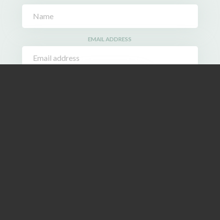
EMAIL ADDRESS