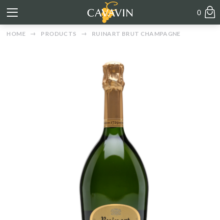
0
HOME
PRODUCTS
RUINART BRUT CHAMPAGNE