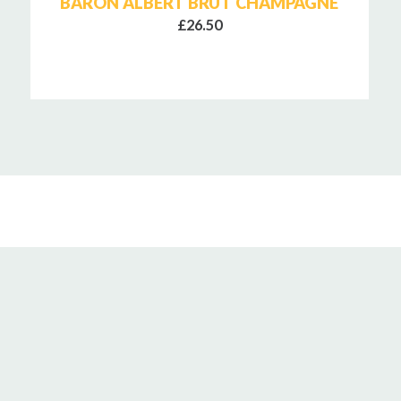
BARON ALBERT BRUT CHAMPAGNE
£26.50