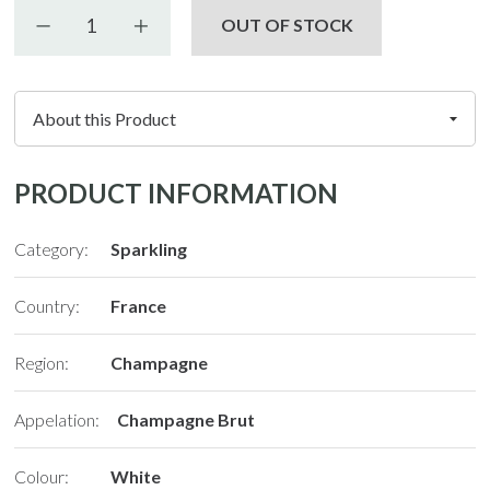
Decrease quantity
Increase quantity
OUT OF STOCK
PRODUCT INFORMATION
Category:
Sparkling
Country:
France
Region:
Champagne
Appelation:
Champagne Brut
Colour:
White