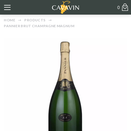
0
HOME
PRODUCTS
PANNIER BRUT CHAMPAGNE MAGNUM