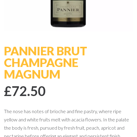
PANNIER BRUT
CHAMPAGNE
MAGNUM
£72.50
The nose has notes of brioche and fine pastry, where ripe
yellow and white fruits melt with acacia flowers. In the palate
the body is fresh, pursued by fresh fruit, peach, apricot and
nectarine before offering an elegant and persistent finish.