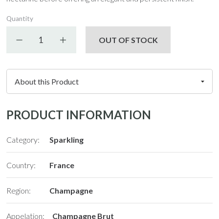
Quantity
Decrease quantity
Increase quantity
OUT OF STOCK
PRODUCT INFORMATION
Category:
Sparkling
Country:
France
Region:
Champagne
Appelation:
Champagne Brut