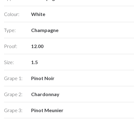
Colour:
White
Type:
Champagne
Proof:
12.00
Size:
1.5
Grape 1:
Pinot Noir
Grape 2:
Chardonnay
Grape 3:
Pinot Meunier