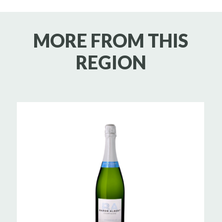
MORE FROM THIS
REGION