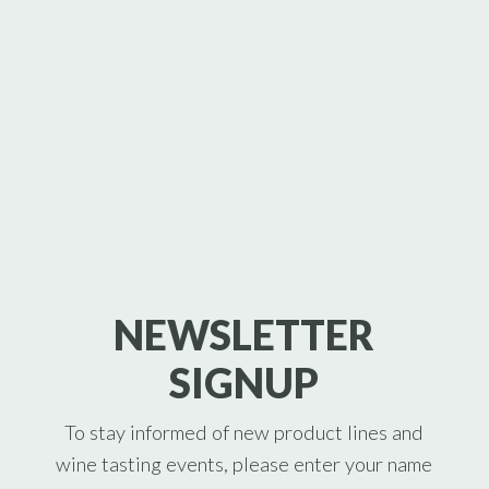
NEWSLETTER
SIGNUP
To stay informed of new product lines and
wine tasting events, please enter your name