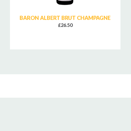
BARON ALBERT BRUT CHAMPAGNE
£26.50