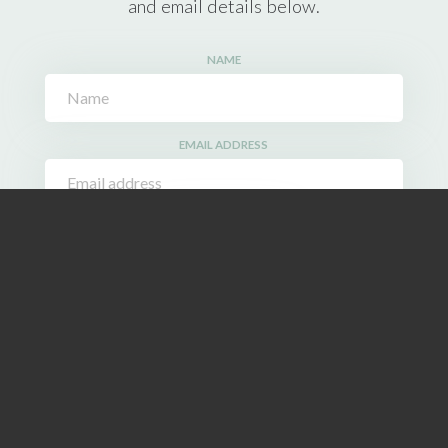
and email details below.
NAME
EMAIL ADDRESS